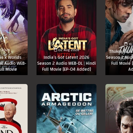
31
g 2026
02 Aug 2026
Thukra Ke M
is x Worlds
India’s Got Latent 2026
Season 2 Audi
al Audio WEB-
Season 2 Audio WEB-DL | Hindi
Full Movie 
Full Movie
Full Movie [EP-04 Added]
Ad