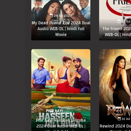
28 Jul 2026
25 Ju
My Dead Friend Zoe 2024 Dual
Audio WEB-DL | Hindi Full
The Friend 202
Movie
WEB-DL | Hind
16 Jul 2026
15 Ju
Phir Aayi Hasseen Dillruba
2024 Dual Audio WEB-DL |
Rewind 2024 Du