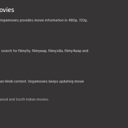
ovies
Vegamovies provides movie information in 480p, 720p,
arch for Filmyfly, Filmywap, Filmyzilla, Filmy4wap and
dian Hindi content. Vegamovies keeps updating movie
ywood and South Indian movies.