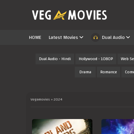
HOME
Latest Movies
Dual Audio
Dual Audio • Hindi
Hollywood • 1080P
Web Se
Drama
Romance
Com
Vegamovies
» 2024