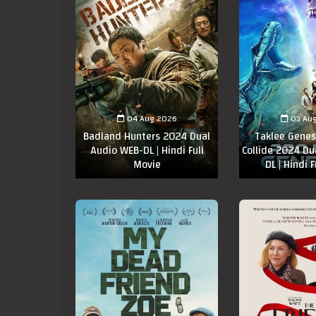
04 Aug 2026
03 Au
Badland Hunters 2024 Dual
Taklee Genes
Audio WEB-DL | Hindi Full
Collide 2024 Du
Movie
DL | Hindi 