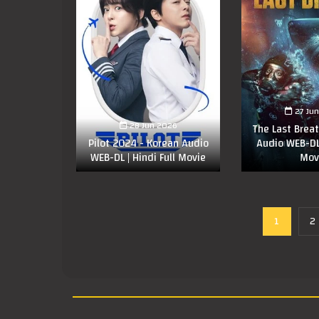
27 Ju
28 Jun 2026
The Last Brea
Pilot 2024 - Korean Audio
Audio WEB-DL 
WEB-DL | Hindi Full Movie
Mov
1
2