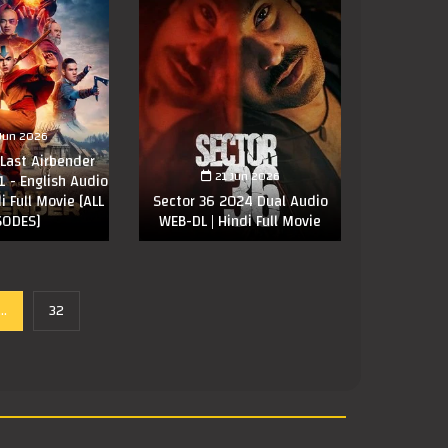
Jun 2026
 Last Airbender
21 Jun 2026
 - English Audio
i Full Movie [ALL
Sector 36 2024 Dual Audio
SODES]
WEB-DL | Hindi Full Movie
...
32