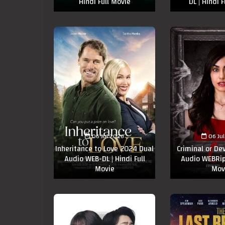
Hindi Full Movie
DL | Hindi 
06 Jul 2026
06 Ju
Inheritance to Love 2024 Dual
Criminal or De
Audio WEB-DL | Hindi Full
Audio WEBRip 
Movie
Mov