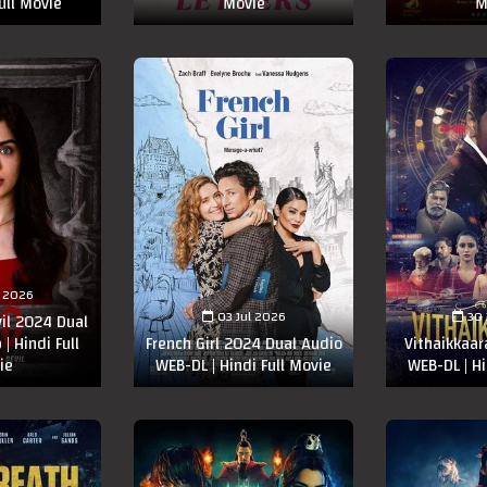
Full Movie
Movie
M
l 2026
03 Jul 2026
30 
vil 2024 Dual
| Hindi Full
French Girl 2024 Dual Audio
Vithaikkaa
ie
WEB-DL | Hindi Full Movie
WEB-DL | Hi