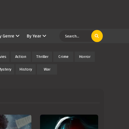
y Genre
By Year
vies
Action
Thriller
Crime
Horror
ystery
History
War