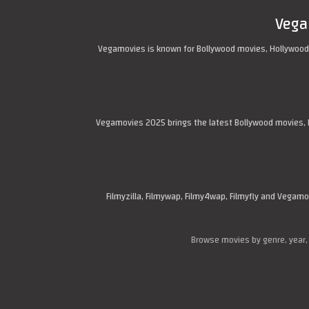
Vega
Vegamovies is known for Bollywood movies, Hollywood
Vegamovies 2025 brings the latest Bollywood movies, H
Filmyzilla, Filmywap, Filmy4wap, Filmyfly and Vega
Browse movies by genre, year,