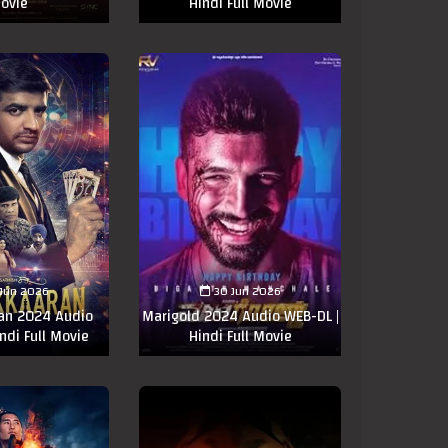
ovie
Hindi Full Movie
Jun 2026
30 Jun 2026
ran 2024 Audio
Marigold 2024 Audio WEB-DL |
ndi Full Movie
Hindi Full Movie