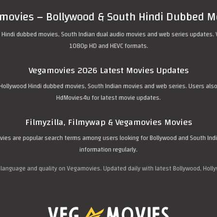
movies – Bollywood & South Hindi Dubbed M
 Hindi dubbed movies, South Indian dual audio movies and web series updates. 
1080p HD and HEVC formats.
Vegamovies 2026 Latest Movies Updates
ollywood Hindi dubbed movies, South Indian movies and web series. Users also se
HdMovies4u for latest movie updates.
Filmyzilla, Filmywap & Vegamovies Movies
movies are popular search terms among users looking for Bollywood and South In
information regularly.
 language and quality on Vegamovies. Updated daily with latest Bollywood, Holl