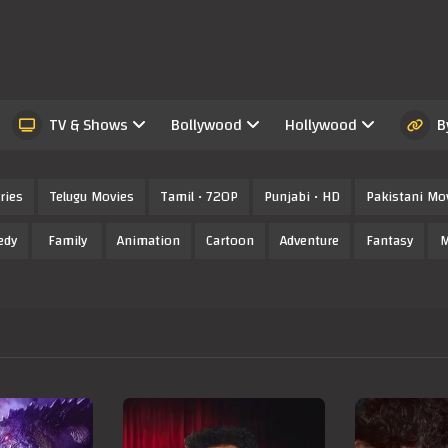
TV & Shows
Bollywood
Hollywood
B
ries
Telugu Movies
Tamil • 720P
Punjabi • HD
Pakistani Mo
edy
Family
Animation
Cartoon
Adventure
Fantasy
M