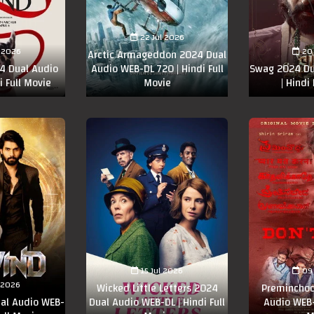
22 Jul 2026
l 2026
20
Arctic Armageddon 2024 Dual
4 Dual Audio
Audio WEB-DL 720 | Hindi Full
Swag 2024 Du
i Full Movie
Movie
| Hindi
15 Jul 2026
09
l 2026
Wicked Little Letters 2024
Premincho
al Audio WEB-
Dual Audio WEB-DL | Hindi Full
Audio WEB-D