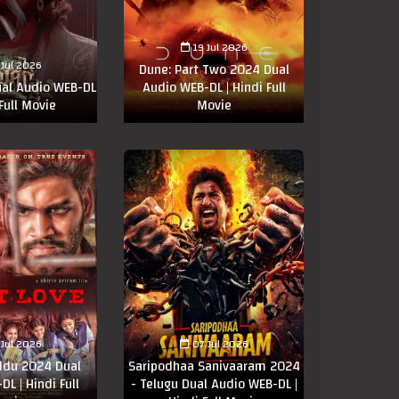
19 Jul 2026
 Jul 2026
Dune: Part Two 2024 Dual
al Audio WEB-DL
Audio WEB-DL | Hindi Full
 Full Movie
Movie
 Jul 2026
07 Jul 2026
ddu 2024 Dual
Saripodhaa Sanivaaram 2024
L | Hindi Full
- Telugu Dual Audio WEB-DL |