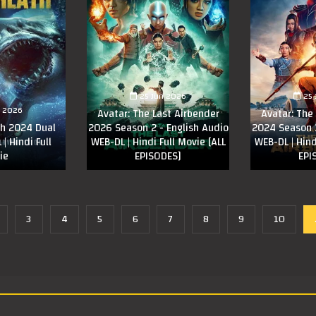
25 Jun 2026
25 
n 2026
Avatar: The Last Airbender
Avatar: The
th 2024 Dual
2026 Season 2 - English Audio
2024 Season 1
| Hindi Full
WEB-DL | Hindi Full Movie [ALL
WEB-DL | Hind
ie
EPISODES]
EPI
3
4
5
6
7
8
9
10