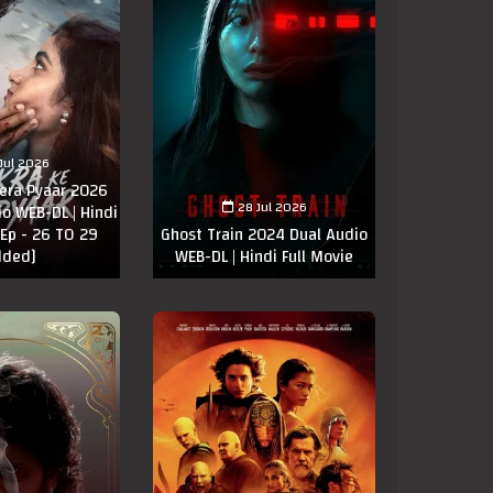
 Jul 2026
era Pyaar 2026
28 Jul 2026
o WEB-DL | Hindi
[Ep - 26 TO 29
Ghost Train 2024 Dual Audio
ded]
WEB-DL | Hindi Full Movie