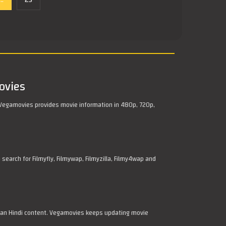
...
25
ovies
Vegamovies provides movie information in 480p, 720p,
arch for Filmyfly, Filmywap, Filmyzilla, Filmy4wap and
dian Hindi content. Vegamovies keeps updating movie