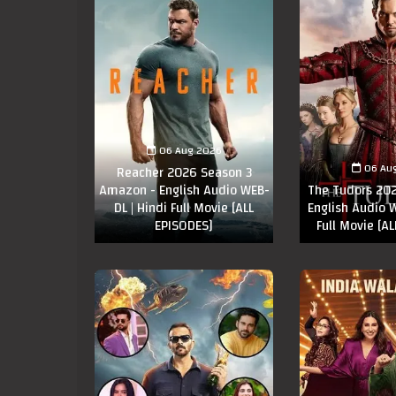
06 Aug 2026
06 Au
Reacher 2026 Season 3
Amazon - English Audio WEB-
The Tudors 202
DL | Hindi Full Movie [ALL
English Audio W
EPISODES]
Full Movie [A