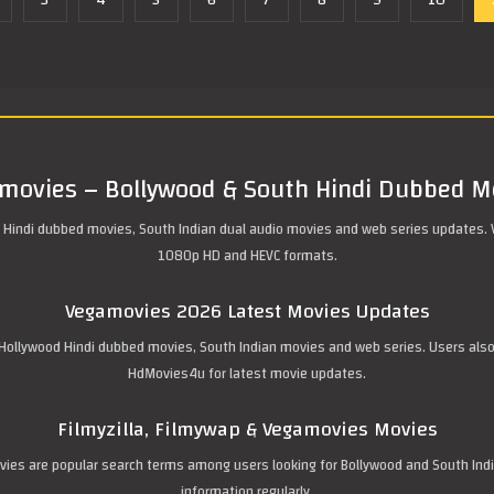
3
4
5
6
7
8
9
10
movies – Bollywood & South Hindi Dubbed M
 Hindi dubbed movies, South Indian dual audio movies and web series updates. 
1080p HD and HEVC formats.
Vegamovies 2026 Latest Movies Updates
ollywood Hindi dubbed movies, South Indian movies and web series. Users also se
HdMovies4u for latest movie updates.
Filmyzilla, Filmywap & Vegamovies Movies
movies are popular search terms among users looking for Bollywood and South In
information regularly.