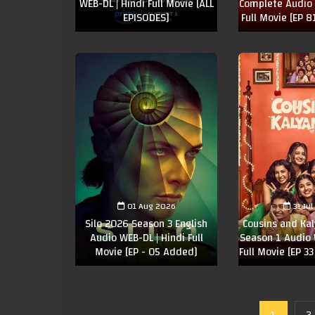
WEB-DL | Hindi Full Movie [ALL
Complete Audio 
EPISODES]
Full Movie [EP 
01 Aug 2026
31 Ju
Silo 2026 Season 3 English
Cousins and Ka
Audio WEB-DL | Hindi Full
Season 1 Audio 
Movie [EP - 05 Added]
Full Movie [EP 3