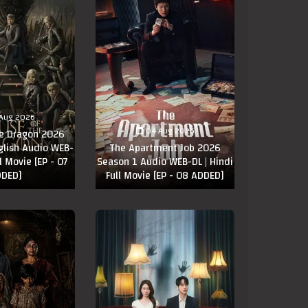
Aug 2026
04 Aug 2026
he Dragon 2026
glish Audio WEB-
The Apartment Job 2026
ll Movie [EP - 07
Season 1 Audio WEB-DL | Hindi
DED]
Full Movie [EP - 08 ADDED]