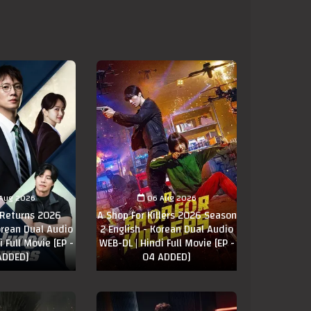
Aug 2026
06 Aug 2026
 Returns 2026
A Shop For Killers 2026 Season
orean Dual Audio
2 English - Korean Dual Audio
 Full Movie [EP -
WEB-DL | Hindi Full Movie [EP -
ADDED]
04 ADDED]