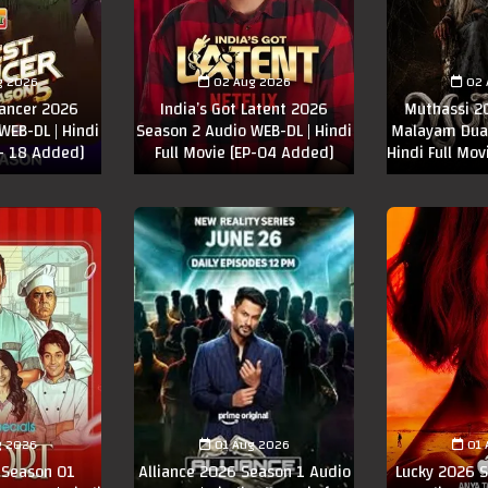
g 2026
02 Aug 2026
02 
Dancer 2026
India’s Got Latent 2026
Muthassi 2
WEB-DL | Hindi
Season 2 Audio WEB-DL | Hindi
Malayam Dual
 - 18 Added]
Full Movie [EP-04 Added]
Hindi Full Mov
g 2026
01 Aug 2026
01 
 Season 01
Alliance 2026 Season 1 Audio
Lucky 2026 S