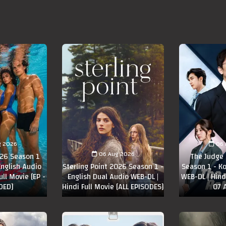
g 2026
06 
06 Aug 2026
26 Season 1
The Judge
English Audio
Sterling Point 2026 Season 1 -
Season 1 - K
ull Movie [EP -
English Dual Audio WEB-DL |
WEB-DL | Hindi
DED]
Hindi Full Movie [ALL EPISODES]
07 