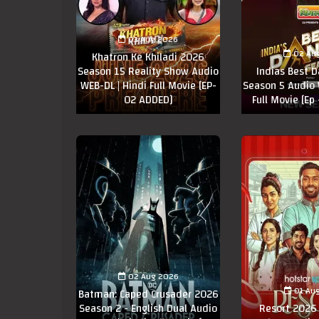
03 Aug 2026
02 Au
Khatron Ke Khiladi 2026
Season 15 Reality Show Audio
Indias Best 
WEB-DL | Hindi Full Movie [EP-
Season 5 Audio 
02 ADDED]
Full Movie [Ep
02 Aug 2026
01 Au
Batman: Caped Crusader 2026
Season 2 - English Dual Audio
Resort 2026