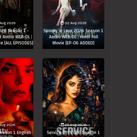
Aug 2026
02 Aug 2026
026 Season 1 -
Spooky in Love 2026 Season 1
 Audio WEB-DL |
Audio WEB-DL | Hindi Full
ie [ALL EPISODES]
Movie [EP-06 ADDED]
Aug 2026
01 Aug 2026
eason 1 English
Service Girl 2026 Season 1