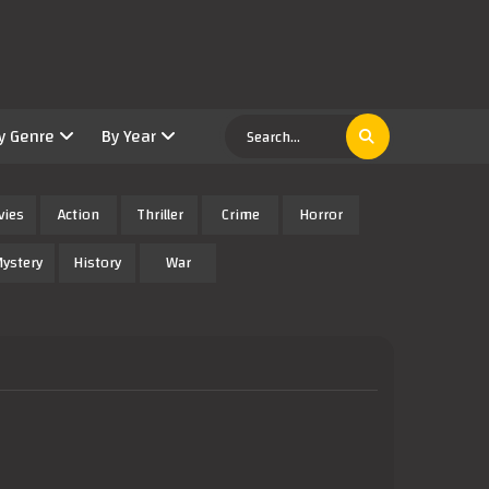
y Genre
By Year
vies
Action
Thriller
Crime
Horror
ystery
History
War