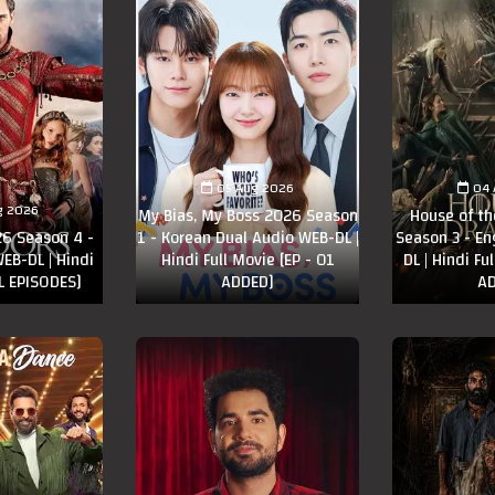
05 Aug 2026
04 
g 2026
My Bias, My Boss 2026 Season
House of t
6 Season 4 -
1 - Korean Dual Audio WEB-DL |
Season 3 - En
EB-DL | Hindi
Hindi Full Movie [EP - 01
DL | Hindi Fu
LL EPISODES]
ADDED]
AD