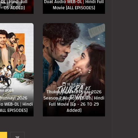
L | Hindi Full
Dual Audio WEB-DL | Hindi Full
 - 05 ADDED]
Movie [ALL EPISODES]
31 Jul 2026
 Jul 2026
Thukra Ke Mera Pyaar 2026
thunnayi 2026
Season 2 Audio WEB-DL | Hindi
o WEB-DL | Hindi
Full Movie [Ep - 26 TO 29
[ALL EPISODES]
Added]