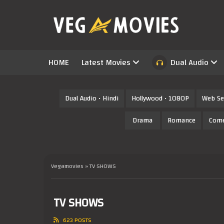
HOME
Latest Movies
Dual Audio
Dual Audio • Hindi
Hollywood • 1080P
Web Se
Drama
Romance
Com
Vegamovies
» TV SHOWS
TV SHOWS
623 POSTS