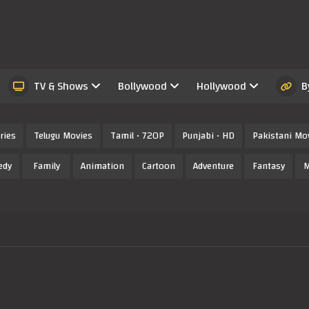
TV & Shows
Bollywood
Hollywood
B
ries
Telugu Movies
Tamil • 720P
Punjabi • HD
Pakistani Mo
edy
Family
Animation
Cartoon
Adventure
Fantasy
M