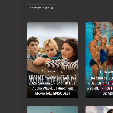
DATE
07 Aug 2026
07 Au
My Life with the Walter Boys
The Shards 20
2026 Season 1 - English Dual
HULU Original 
Audio WEB-DL | Hindi Full
WEB-DL | Hindi F
Movie [ALL EPISODES]
02 AD