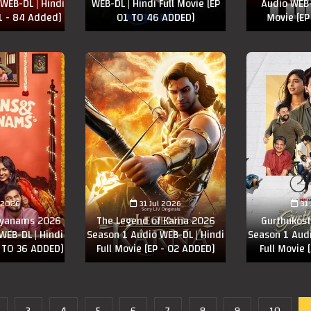
WEB-DL | Hindi
WEB-DL | Hindi Full Movie [EP
Audio WEB-D
81 - 84 Added]
01 TO 46 ADDED]
Movie [EP
l 2026
31 Jul 2026
31
lyanams 2026
The Legend of Karna 2026
Gurthukos
WEB-DL | Hindi
Season 1 Audio WEB-DL | Hindi
Season 1 Audi
3 TO 36 ADDED]
Full Movie [EP - 02 ADDED]
Full Movie 