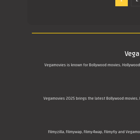
1
2
Vega
Vegamovies is known for Bollywood movies, Hollywood
Vegamovies 2025 brings the latest Bollywood movies, H
Filmyzilla, Filmywap, Filmy4wap, Filmyfly and Vega