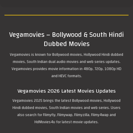
Vegamovies – Bollywood & South Hindi
Dubbed Movies
Vegamovies is known for Bollywood movies, Hollywood Hindi dubbed
movies, South Indian dual audio movies and web series updates.
Vegamovies provides movie information in 480p, 720p, 1080p HD
and HEVC formats.
Vegamovies 2026 Latest Movies Updates
Vegamovies 2025 brings the latest Bollywood movies, Hollywood
Hindi dubbed movies, South Indian movies and web series. Users
also search for Filmyfly, Filmywap, Filmyzilla, Filmy4wap and
HdMovies4u for latest movie updates.