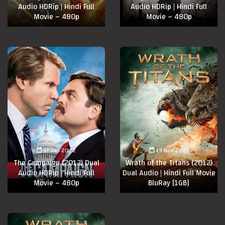
Audio HDRip | Hindi Full
Audio HDRip | Hindi Full
Movie – 480p
Movie – 480p
17 Jan 2022
19 Nov 2021
The Campaign (2012) Dual
Wrath of the Titans (2012)
Audio HDRip | Hindi Full
Dual Audio | Hindi Full Movie
Movie – 480p
BluRay [1GB]