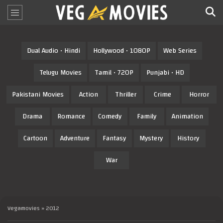
Dual Audio • Hindi
Hollywood • 1080P
Web Series
Telugu Movies
Tamil • 720P
Punjabi • HD
Pakistani Movies
Action
Thriller
Crime
Horror
Drama
Romance
Comedy
Family
Animation
Cartoon
Adventure
Fantasy
Mystery
History
War
Vegamovies
» 2012