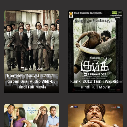
11 Jun 2026
19 Nov 2025
Nameless Gangster 2012 -
Korean Dual Audio WEB-DL |
Kumki 2012 Tamil WEBRip |
Hindi Full Movie
Hindi Full Movie