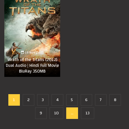
19 Nov 2021
Wrath of the Titans (2012)
Dual Audio | Hindi Full Movie
BluRay 350MB
1
2
3
4
5
6
7
8
9
10
...
13