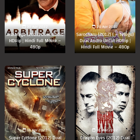
30 Apr 2022
20 Apr 2022
Arbitrage (2012) Dual Audio
Sarocharu (2012) ( – Telugu)
HDRip | Hindi Full Movie –
Dual Audio UnCut HDRip |
480p
Hindi Full Movie – 480p
18 Apr 2022
01 Mar 2022
Super Cyclone (2012) Dual
Dragon Eyes (2012) Dual