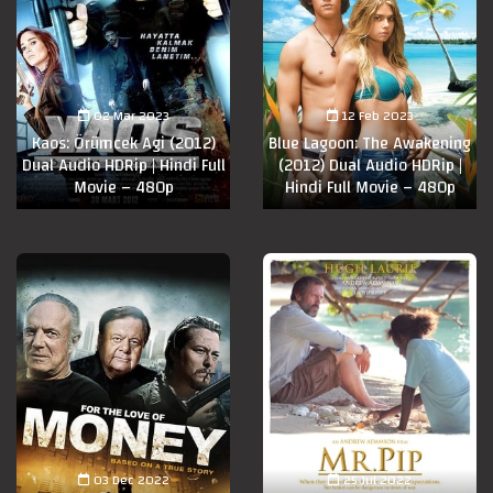
02 Mar 2023
12 Feb 2023
Kaos: Örümcek Agi (2012)
Blue Lagoon: The Awakening
Dual Audio HDRip | Hindi Full
(2012) Dual Audio HDRip |
Movie – 480p
Hindi Full Movie – 480p
03 Dec 2022
25 Jul 2022