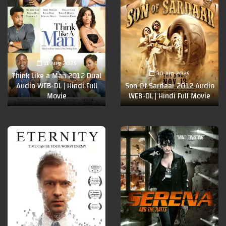
11 Aug 2025
30 Jun 2025
Think Like a Man 2012 Dual
Audio WEB-DL | Hindi Full
Son Of Sardaar 2012 Audio
Movie
WEB-DL | Hindi Full Movie