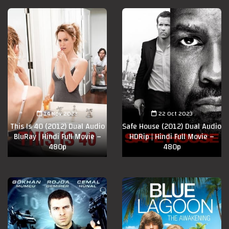
14 Nov 2023
22 Oct 2023
This Is 40 (2012) Dual Audio
Safe House (2012) Dual Audio
BluRay | Hindi Full Movie –
HDRip | Hindi Full Movie –
480p
480p