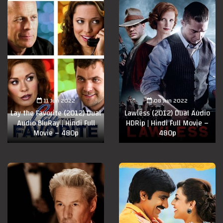
11 Jun 2022
08 Jun 2022
Lay the Favorite (2012) Dual
Lawless (2012) Dual Audio
Audio BluRay | Hindi Full
HDRip | Hindi Full Movie –
Movie – 480p
480p