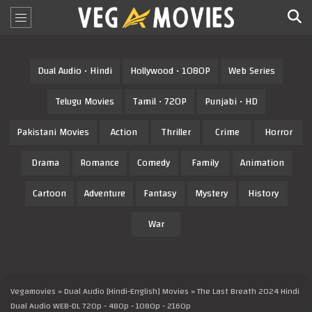
Dual Audio • Hindi
Hollywood • 1080P
Web Series
Telugu Movies
Tamil • 720P
Punjabi • HD
Pakistani Movies
Action
Thriller
Crime
Horror
Drama
Romance
Comedy
Family
Animation
Cartoon
Adventure
Fantasy
Mystery
History
War
Vegamovies
»
Dual Audio [Hindi-English] Movies
» The Last Breath 2024 Hindi
Dual Audio WEB-DL 720p - 480p - 1080p - 2160p