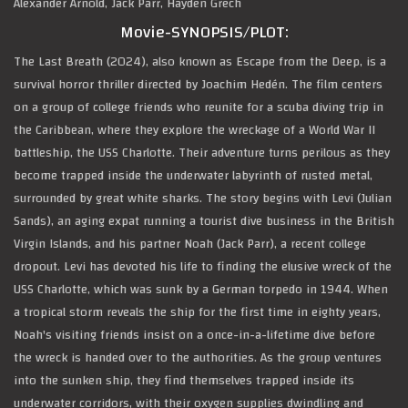
Alexander Arnold, Jack Parr, Hayden Grech
Movie-SYNOPSIS/PLOT:
The Last Breath (2024), also known as Escape from the Deep, is a
survival horror thriller directed by Joachim Hedén. The film centers
on a group of college friends who reunite for a scuba diving trip in
the Caribbean, where they explore the wreckage of a World War II
battleship, the USS Charlotte. Their adventure turns perilous as they
become trapped inside the underwater labyrinth of rusted metal,
surrounded by great white sharks. The story begins with Levi (Julian
Sands), an aging expat running a tourist dive business in the British
Virgin Islands, and his partner Noah (Jack Parr), a recent college
dropout. Levi has devoted his life to finding the elusive wreck of the
USS Charlotte, which was sunk by a German torpedo in 1944. When
a tropical storm reveals the ship for the first time in eighty years,
Noah's visiting friends insist on a once-in-a-lifetime dive before
the wreck is handed over to the authorities. As the group ventures
into the sunken ship, they find themselves trapped inside its
underwater corridors, with their oxygen supplies dwindling and