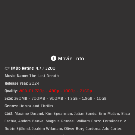
Movie Info
👉
IMDb Rating:
4.7
/ 3200
Movie Name:
The Last Breath
Release Year:
2024
Quality:
WEB-DL 720p - 480p - 1080p - 2160p
Size:
360MB - 700MB - 900MB - 1.5GB - 1.9GB - 10GB
Genres:
Horror and Thriller
Cast:
Maxime Durand, Kim Spearman, Julian Sands, Erin Mullen, Elisa
Cachia, Anders Banke, Magnus Grundel, William Erazo Fernández, v,
Robin Sjölund, Joakim Wikmam, Oliver Borg Cardona, Arlo Carter,