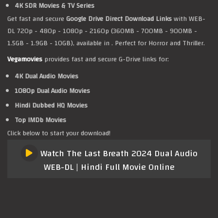
4K SDR Movies & TV Series
Get fast and secure
Google Drive Direct Download Links
with WEB-
DL 720p - 480p - 1080p - 2160p (360MB - 700MB - 900MB -
1.5GB - 1.9GB - 10GB), available in . Perfect for Horror and Thriller.
Vegamovies
provides fast and secure G-Drive links for:
4K Dual Audio Movies
1080p Dual Audio Movies
Hindi Dubbed HQ Movies
Top IMDb Movies
Click below to start your download!
Watch The Last Breath 2024 Dual Audio
WEB-DL | Hindi Full Movie Online