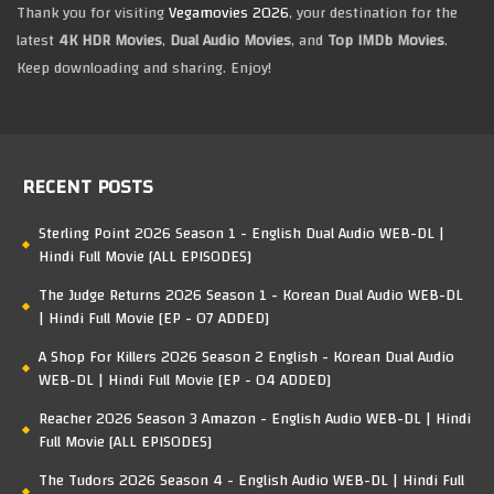
Thank you for visiting
Vegamovies 2026
, your destination for the
latest
4K HDR Movies
,
Dual Audio Movies
, and
Top IMDb Movies
.
Keep downloading and sharing. Enjoy!
RECENT POSTS
Sterling Point 2026 Season 1 - English Dual Audio WEB-DL |
Hindi Full Movie [ALL EPISODES]
The Judge Returns 2026 Season 1 - Korean Dual Audio WEB-DL
| Hindi Full Movie [EP - 07 ADDED]
A Shop For Killers 2026 Season 2 English - Korean Dual Audio
WEB-DL | Hindi Full Movie [EP - 04 ADDED]
Reacher 2026 Season 3 Amazon - English Audio WEB-DL | Hindi
Full Movie [ALL EPISODES]
The Tudors 2026 Season 4 - English Audio WEB-DL | Hindi Full