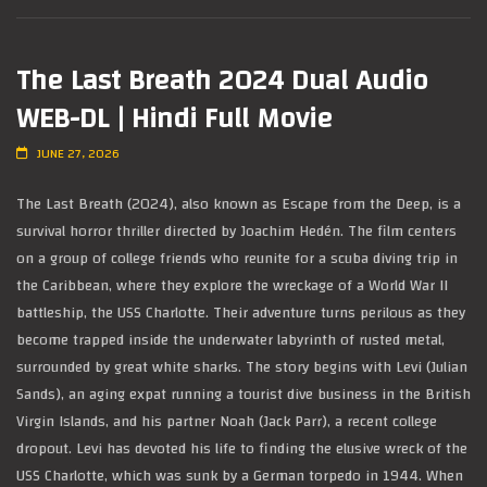
The Last Breath 2024 Dual Audio
WEB-DL | Hindi Full Movie
JUNE 27, 2026
The Last Breath (2024), also known as Escape from the Deep, is a
survival horror thriller directed by Joachim Hedén. The film centers
on a group of college friends who reunite for a scuba diving trip in
the Caribbean, where they explore the wreckage of a World War II
battleship, the USS Charlotte. Their adventure turns perilous as they
become trapped inside the underwater labyrinth of rusted metal,
surrounded by great white sharks. The story begins with Levi (Julian
Sands), an aging expat running a tourist dive business in the British
Virgin Islands, and his partner Noah (Jack Parr), a recent college
dropout. Levi has devoted his life to finding the elusive wreck of the
USS Charlotte, which was sunk by a German torpedo in 1944. When