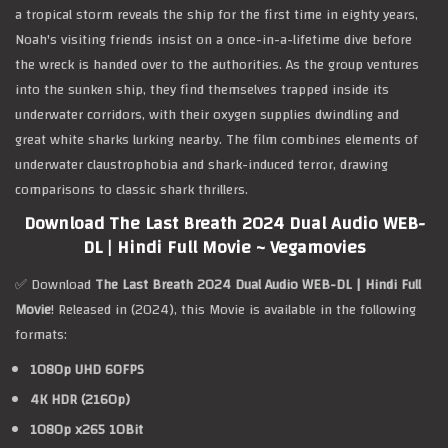
a tropical storm reveals the ship for the first time in eighty years,
Noah's visiting friends insist on a once-in-a-lifetime dive before
the wreck is handed over to the authorities. As the group ventures
into the sunken ship, they find themselves trapped inside its
underwater corridors, with their oxygen supplies dwindling and
great white sharks lurking nearby. The film combines elements of
underwater claustrophobia and shark-induced terror, drawing
comparisons to classic shark thrillers.
Download The Last Breath 2024 Dual Audio WEB-
DL | Hindi Full Movie ~ Vegamovies
✅ Download
The Last Breath 2024 Dual Audio WEB-DL | Hindi Full
Movie
! Released in (2024), this Movie is available in the following
formats:
1080p UHD 60FPS
4K HDR (2160p)
1080p x265 10Bit