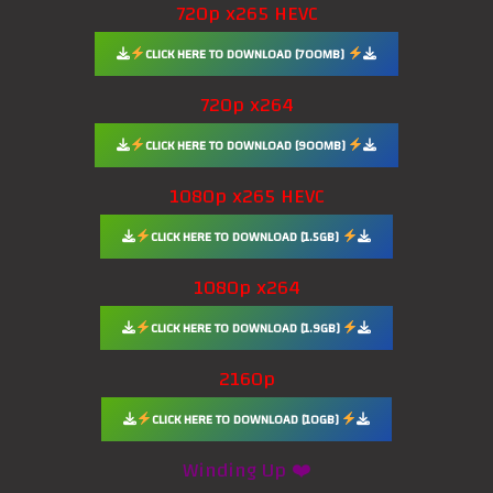
720p x265 HEVC
CLICK HERE TO DOWNLOAD [700MB]
720p x264
CLICK HERE TO DOWNLOAD [900MB]
1080p x265 HEVC
CLICK HERE TO DOWNLOAD [1.5GB]
1080p x264
CLICK HERE TO DOWNLOAD [1.9GB]
2160p
CLICK HERE TO DOWNLOAD [10GB]
Winding Up ❤️