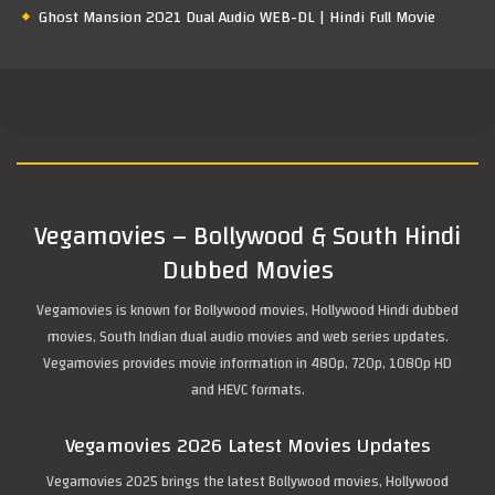
Ghost Mansion 2021 Dual Audio WEB-DL | Hindi Full Movie
Vegamovies – Bollywood & South Hindi
Dubbed Movies
Vegamovies is known for Bollywood movies, Hollywood Hindi dubbed
movies, South Indian dual audio movies and web series updates.
Vegamovies provides movie information in 480p, 720p, 1080p HD
and HEVC formats.
Vegamovies 2026 Latest Movies Updates
Vegamovies 2025 brings the latest Bollywood movies, Hollywood