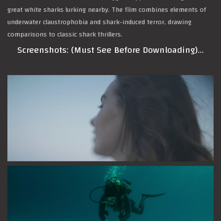
great white sharks lurking nearby. The film combines elements of
underwater claustrophobia and shark-induced terror, drawing
comparisons to classic shark thrillers.
Screenshots: (Must See Before Downloading)…