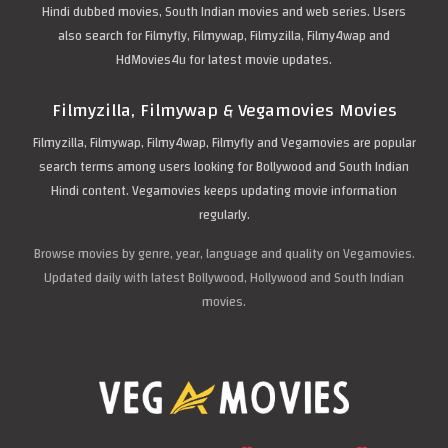
Hindi dubbed movies, South Indian movies and web series. Users
also search for Filmyfly, Filmywap, Filmyzilla, Filmy4wap and
HdMovies4u for latest movie updates.
Filmyzilla, Filmywap & Vegamovies Movies
Filmyzilla, Filmywap, Filmy4wap, Filmyfly and Vegamovies are popular
search terms among users looking for Bollywood and South Indian
Hindi content. Vegamovies keeps updating movie information
regularly.
Browse movies by genre, year, language and quality on Vegamovies.
Updated daily with latest Bollywood, Hollywood and South Indian
movies.