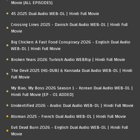
Movie [ALL EPISODES]
45 2025 Dual Audio WEB-DL | Hindi Full Movie
Crossing Lines 2025 - Danish Dual Audio WEB-DL | Hindi Full
Movie
Big Chicken: A Fast Food Conspiracy 2026 - English Dual Audio
WEB-DL | Hindi Full Movie
Broken Years 2026 Turkish Audio WEBRip | Hindi Full Movie
The Devil 2025 (HQ-DUB) & Kannada Dual Audio WEB-DL | Hindi
Full Movie
My Bias, My Boss 2026 Season 1 - Korean Dual Audio WEB-DL |
Hindi Full Movie [EP - 01 ADDED]
Unidentified 2026 - Arabic Dual Audio WEB-DL | Hindi Full Movie
Atoman 2025 - French Dual Audio WEB-DL | Hindi Full Movie
Evil Dead Burn 2026 - English Dual Audio WEB-DL | Hindi Full
Movie