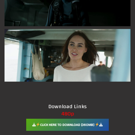
Download Links
480p
CLICK HERE TO DOWNLOAD [360MB]