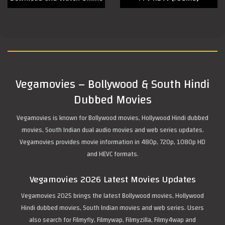
Vegamovies – Bollywood & South Hindi
Dubbed Movies
Vegamovies is known for Bollywood movies, Hollywood Hindi dubbed
movies, South Indian dual audio movies and web series updates.
Vegamovies provides movie information in 480p, 720p, 1080p HD
and HEVC formats.
Vegamovies 2026 Latest Movies Updates
Vegamovies 2025 brings the latest Bollywood movies, Hollywood
Hindi dubbed movies, South Indian movies and web series. Users
also search for Filmyfly, Filmywap, Filmyzilla, Filmy4wap and