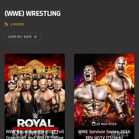
(WWE) WRESTLING
2 POSTS
DATE
30 Jan 2017
21 Nov 2016
WWE Royal Rumble 2017 Full
WWE Survivor Series 2016
Download and Watch Online
PPV HDTV [750mb]