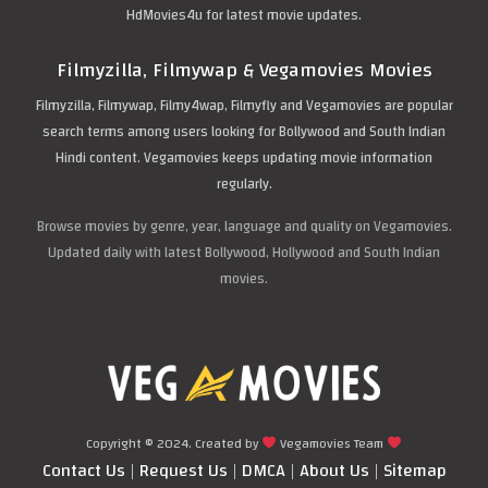
HdMovies4u for latest movie updates.
Filmyzilla, Filmywap & Vegamovies Movies
Filmyzilla, Filmywap, Filmy4wap, Filmyfly and Vegamovies are popular
search terms among users looking for Bollywood and South Indian
Hindi content. Vegamovies keeps updating movie information
regularly.
Browse movies by genre, year, language and quality on Vegamovies.
Updated daily with latest Bollywood, Hollywood and South Indian
movies.
Copyright © 2024. Created by
Vegamovies Team
Contact Us
|
Request Us
|
DMCA
|
About Us
|
Sitemap