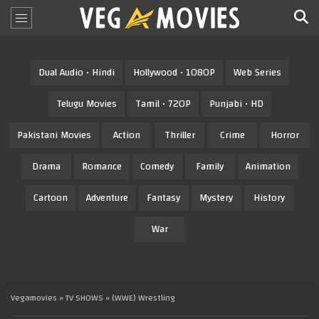
Dual Audio • Hindi
Hollywood • 1080P
Web Series
Telugu Movies
Tamil • 720P
Punjabi • HD
Pakistani Movies
Action
Thriller
Crime
Horror
Drama
Romance
Comedy
Family
Animation
Cartoon
Adventure
Fantasy
Mystery
History
War
Vegamovies
»
TV SHOWS
» (WWE) Wrestling