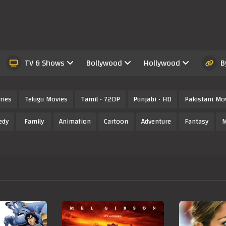
TV & Shows
Bollywood
Hollywood
B
ries
Telugu Movies
Tamil • 720P
Punjabi • HD
Pakistani Mo
edy
Family
Animation
Cartoon
Adventure
Fantasy
M