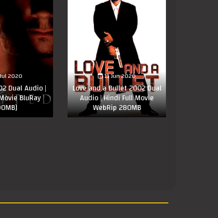
 Jul 2020
11 Jun 2020
2 Dual Audio |
Love and a Bullet 2002 Dual
 Movie BluRay
Audio | Hindi Full Movie
90MB]
WebRip 280MB