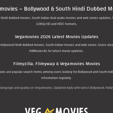
movies – Bollywood & South Hindi Dubbed M
 Hindi dubbed movies, South Indian dual audio movies and web series updates. 
1080p HD and HEVC formats.
Vegamovies 2026 Latest Movies Updates
ollywood Hindi dubbed movies, South Indian movies and web series. Users also se
HdMovies4u for latest movie updates.
Filmyzilla, Filmywap & Vegamovies Movies
movies are popular search terms among users looking for Bollywood and South In
information regularly.
 language and quality on Vegamovies. Updated daily with latest Bollywood, Holl