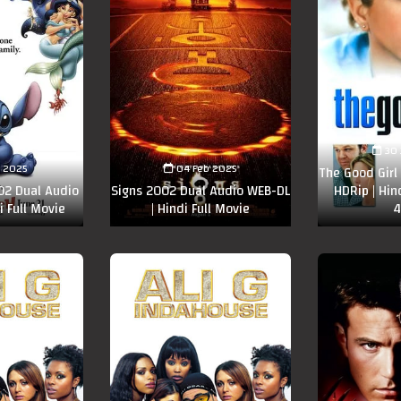
30 
n 2025
04 Feb 2025
The Good Girl
002 Dual Audio
Signs 2002 Dual Audio WEB-DL
HDRip | Hin
i Full Movie
| Hindi Full Movie
4