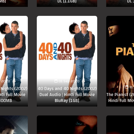
MB]
DL [1.1GB]
DL
p 2020
01 Sep 2020
31
Nights (2002)
40 Days and 40 Nights (2002)
ndi Full Movie
Dual Audio | Hindi Full Movie
The Pianist (2
400MB
BluRay [1GB]
Hindi Full Mo