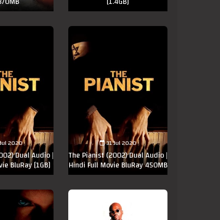
 370MB
[1.4GB]
 Jul 2020
31 Jul 2020
002) Dual Audio |
The Pianist (2002) Dual Audio |
vie BluRay [1GB]
Hindi Full Movie BluRay 450MB