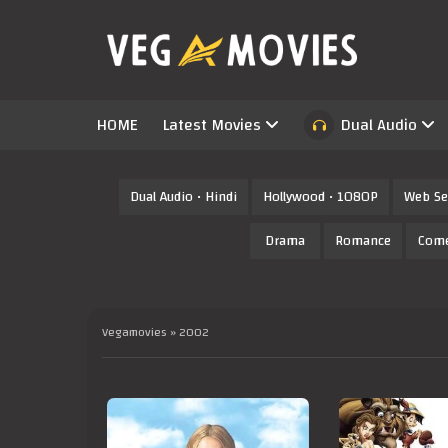
HOME
Latest Movies
Dual Audio
Dual Audio • Hindi
Hollywood • 1080P
Web Se
Drama
Romance
Com
Vegamovies
» 2002