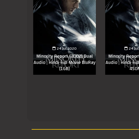
24 Jul 2020
24 Ju
Minority Report (2002) Dual
Minority Repor
Audio | Hindi Full Movie BluRay
Audio | Hindi Fu
[1GB]
450