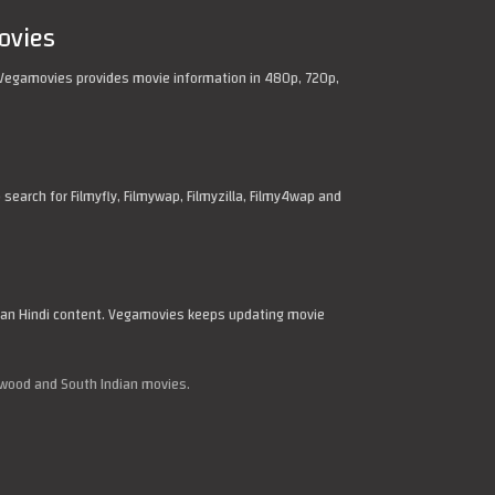
ovies
Vegamovies provides movie information in 480p, 720p,
arch for Filmyfly, Filmywap, Filmyzilla, Filmy4wap and
dian Hindi content. Vegamovies keeps updating movie
ywood and South Indian movies.