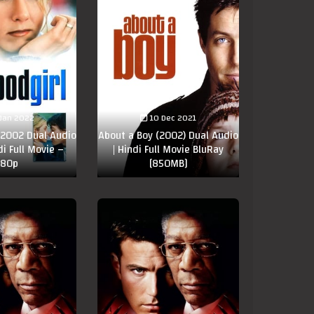
Jan 2022
10 Dec 2021
 2002 Dual Audio
About a Boy (2002) Dual Audio
di Full Movie –
| Hindi Full Movie BluRay
80p
[850MB]