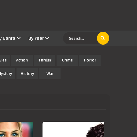
y Genre
By Year
vies
Action
Thriller
Crime
Horror
ystery
History
War