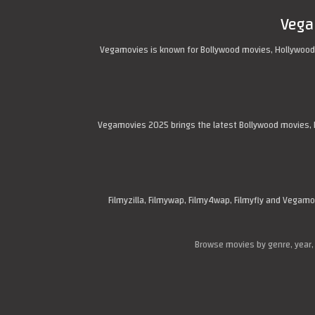
Vega
Vegamovies is known for Bollywood movies, Hollywood
Vegamovies 2025 brings the latest Bollywood movies, H
Filmyzilla, Filmywap, Filmy4wap, Filmyfly and Vega
Browse movies by genre, year,