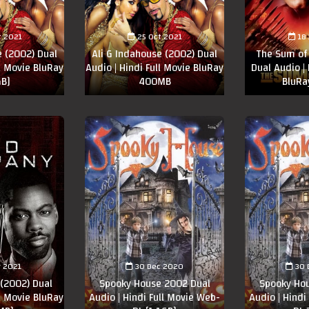
t 2021
25 Oct 2021
18
e (2002) Dual
Ali G Indahouse (2002) Dual
The Sum of 
ll Movie BluRay
Audio | Hindi Full Movie BluRay
Dual Audio | 
GB]
400MB
BluR
r 2021
30 Dec 2020
30 
(2002) Dual
Spooky House 2002 Dual
Spooky Ho
ll Movie BluRay
Audio | Hindi Full Movie Web-
Audio | Hindi