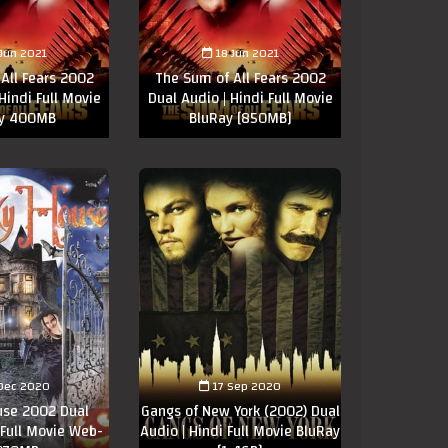
 Jun 2021
18 Jun 2021
All Fears 2002
The Sum of All Fears 2002
Hindi Full Movie
Dual Audio | Hindi Full Movie
ay 400MB
BluRay [850MB]
Dec 2020
17 Sep 2020
use 2002 Dual
Gangs of New York (2002) Dual
 Full Movie Web-
Audio | Hindi Full Movie BluRay