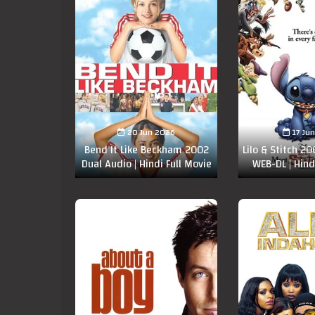
20 Jun 2026
17 Ju
Bend It Like Beckham 2002
Lilo & Stitch 2
Dual Audio | Hindi Full Movie
WEB-DL | Hind