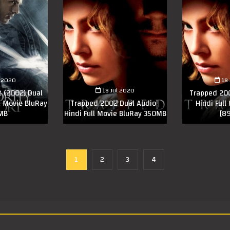
l 2020
18
18 Jul 2020
t (2002) Dual
Trapped 200
ll Movie BluRay
Trapped 2002 Dual Audio |
Hindi Full
MB
Hindi Full Movie BluRay 350MB
[8
1
2
3
4