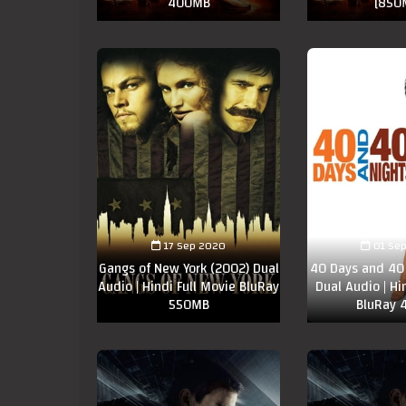
400MB
[850
17 Sep 2020
01 Se
Gangs of New York (2002) Dual
40 Days and 40 
Audio | Hindi Full Movie BluRay
Dual Audio | Hi
550MB
BluRay 