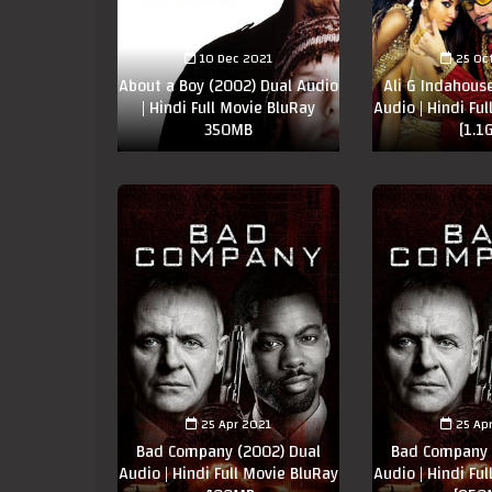
10 Dec 2021
25 Oc
About a Boy (2002) Dual Audio
Ali G Indahous
| Hindi Full Movie BluRay
Audio | Hindi Fu
350MB
[1.1
25 Apr 2021
25 Ap
Bad Company (2002) Dual
Bad Company 
Audio | Hindi Full Movie BluRay
Audio | Hindi Fu