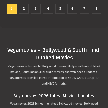
1
2
3
4
5
6
7
8
Vegamovies – Bollywood & South Hindi
Dubbed Movies
Vegamovies is known for Bollywood movies, Hollywood Hindi dubbed
movies, South Indian dual audio movies and web series updates.
Vegamovies provides movie information in 480p, 720p, 1080p HD
and HEVC formats.
Vegamovies 2026 Latest Movies Updates
Vegamovies 2025 brings the latest Bollywood movies, Hollywood