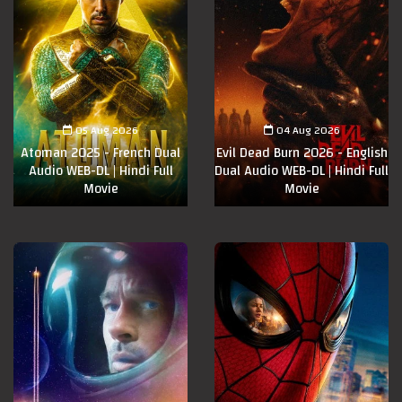
05 Aug 2026
04 Aug 2026
Atoman 2025 - French Dual
Evil Dead Burn 2026 - English
Audio WEB-DL | Hindi Full
Dual Audio WEB-DL | Hindi Full
Movie
Movie