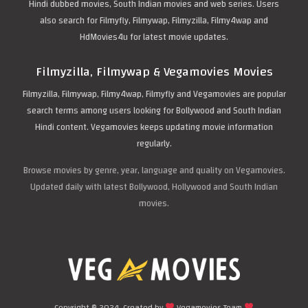
Hindi dubbed movies, South Indian movies and web series. Users
also search for Filmyfly, Filmywap, Filmyzilla, Filmy4wap and
HdMovies4u for latest movie updates.
Filmyzilla, Filmywap & Vegamovies Movies
Filmyzilla, Filmywap, Filmy4wap, Filmyfly and Vegamovies are popular
search terms among users looking for Bollywood and South Indian
Hindi content. Vegamovies keeps updating movie information
regularly.
Browse movies by genre, year, language and quality on Vegamovies.
Updated daily with latest Bollywood, Hollywood and South Indian
movies.
Copyright © 2024. Created by
Vegamovies Team