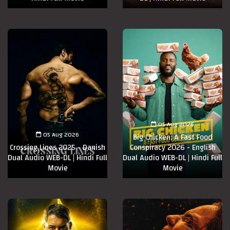
05 Aug 2026
05 Aug 2026
Big Chicken: A Fast Food
Crossing Lines 2025 - Danish
Conspiracy 2026 - English
Dual Audio WEB-DL | Hindi Full
Dual Audio WEB-DL | Hindi Full
Movie
Movie