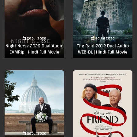
26 Jul 2026
26 Jul 2026
Night Nurse 2026 Dual Audio
The Raid 2012 Dual Audio
CAMRip | Hindi Full Movie
WEB-DL | Hindi Full Movie
26 Jul 2026