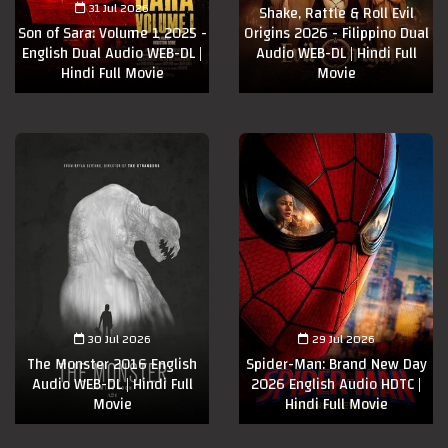
31 Jul 2026
Shake, Rattle & Roll Evil
Son of Sara: Volume 1 2025 -
Origins 2026 - Filippino Dual
English Dual Audio WEB-DL |
Audio WEB-DL | Hindi Full
Hindi Full Movie
Movie
30 Jul 2026
29 Jul 2026
The Monster 2016 English
Spider-Man: Brand New Day
Audio WEB-DL | Hindi Full
2026 English Audio HDTC |
Movie
Hindi Full Movie