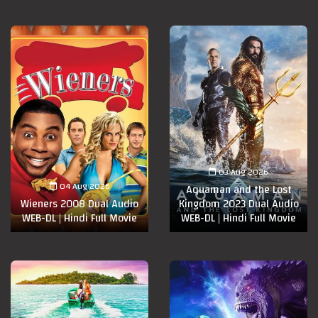
03 Aug 2026
04 Aug 2026
Aquaman and the Lost
Wieners 2008 Dual Audio
Kingdom 2023 Dual Audio
WEB-DL | Hindi Full Movie
WEB-DL | Hindi Full Movie