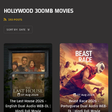
HOLLYWOOD 300MB MOVIES
193 POSTS
DATE
07 Aug 2026
07 Aug 2026
The Last House 2026 -
Beast Race 2026 -
English Dual Audio WEB-DL |
Portuguese Dual Audio WEB-
Hindi Full Movie
DL | Hindi Full Movie