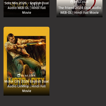
25 Jul 2026
Solo Mio 2026 - English Dual
Audio WEB-DL | Hindi Full
The Friend 2024 Dual Audio
Movie
WEB-DL | Hindi Full Movie
23 Jul 2026
Motor City 2026 English Dual
Audio CAMRip | Hindi Full
Movie