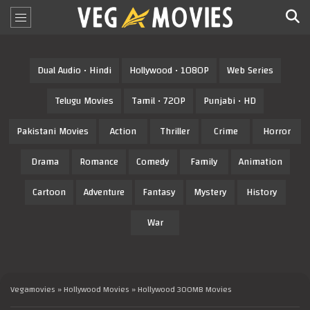
Dual Audio • Hindi
Hollywood • 1080P
Web Series
Telugu Movies
Tamil • 720P
Punjabi • HD
Pakistani Movies
Action
Thriller
Crime
Horror
Drama
Romance
Comedy
Family
Animation
Cartoon
Adventure
Fantasy
Mystery
History
War
Vegamovies
»
Hollywood Movies
» Hollywood 300MB Movies