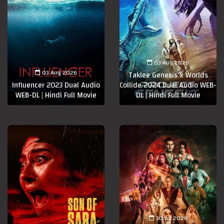
03 Aug 2026
03 Aug 2026
Taklee Genesis x Worlds
Influencer 2023 Dual Audio
Collide 2024 Dual Audio WEB-
WEB-DL | Hindi Full Movie
DL | Hindi Full Movie
30 Jul 2026