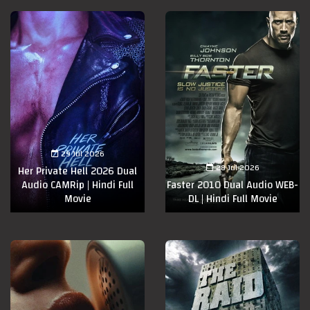
29 Jul 2026
28 Jul 2026
Her Private Hell 2026 Dual
Audio CAMRip | Hindi Full
Faster 2010 Dual Audio WEB-
Movie
DL | Hindi Full Movie