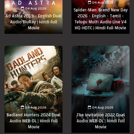
04 Aug 2026
04 Aug 2026
Spider-Man: Brand New Day
Ad Astra 2019 - English Dual
2026 - English - Tamil -
Audio BluRay | Hindi Full
Telugu Multi Audio Line V4
Movie
HQ-HDTC | Hindi Full Movie
04 Aug 2026
04 Aug 2026
Badland Hunters 2024 Dual
The Invitation 2022 Dual
Audio WEB-DL | Hindi Full
Audio WEB-DL | Hindi Full
Movie
Movie