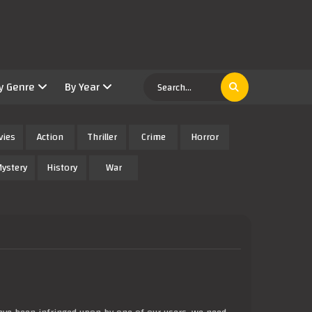
y Genre
By Year
vies
Action
Thriller
Crime
Horror
ystery
History
War