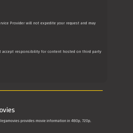
rvice Provider will not expedite your request and may
t accept responsibility for content hosted on third party
ovies
Vegamovies provides movie information in 480p, 720p,