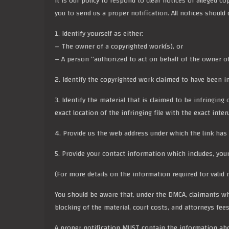
It is our policy to respond to clear notices of alleged c
you to send us a proper notification. All notices shoul
1.
Identify yourself
as either:
– The owner of a copyrighted work(s), or
– A person “authorized to act on behalf of the owner of a
2. Identify the copyrighted work claimed to have been in
3. Identify the material that is claimed to be infringing
exact location of the infringing file with the exact inte
4. Provide us the web address under which the link has
5. Provide your contact information which includes, you
(For more details on the information required for valid no
You should be aware that, under the DMCA, claimants wh
blocking of the material, court costs, and attorneys fees
A proper notification MUST contain the information ab