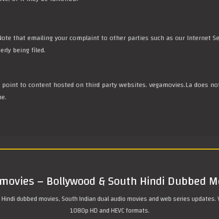
ote that emailing your complaint to other parties such as our Internet Se
rly being filed.
ll point to content hosted on third party websites. vegamovies.La does no
me.
movies – Bollywood & South Hindi Dubbed M
 Hindi dubbed movies, South Indian dual audio movies and web series updates. 
1080p HD and HEVC formats.