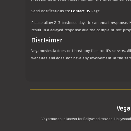
Send notifications to:
Contact US
Page
Please allow 2-3 business days for an email response. N
result in a delayed response due the complaint not prope
Disclaimer
Vegamovies.la does not host any files on it’s servers. A
websites and does not have any involvement in the sa
Vega
Vegamovies is known for Bollywood movies, Hollywood