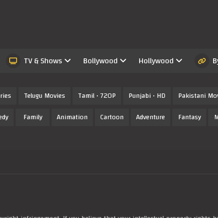
TV & Shows
Bollywood
Hollywood
B
ries
Telugu Movies
Tamil • 720P
Punjabi • HD
Pakistani Mo
edy
Family
Animation
Cartoon
Adventure
Fantasy
M