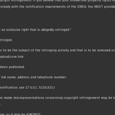
opyright infringement. If you believe that your intellectual property right
d comply with the notification requirements of the DMCA. You MUST provid
n exclusive right that is allegedly infringed.”
fringed.
 or to be the subject of the infringing activity and that is to be removed o
rupload.com link
 been published.
r full name, address and
telephone number
.
tification, see 17 U.S.C. 512(c)(3).)
o make misrepresentations concerning copyright infringement may be lia
.
ove, or it may be IGNORED.