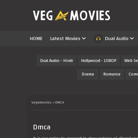
HOME
Latest Movies
Dual Audio
Dual Audio • Hindi
Hollywood • 1080P
Web Se
Drama
Romance
Com
Vegamovies
» DMCA
Dmca