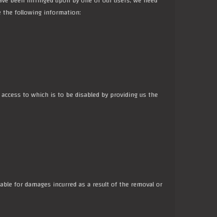
s have been infringed upon by one of our users, we need
e the following information:
r access to which is to be disabled by providing us the
ble for damages incurred as a result of the removal or