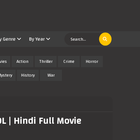
y Genre
By Year
vies
Action
Thriller
Crime
Horror
ystery
History
War
 | Hindi Full Movie