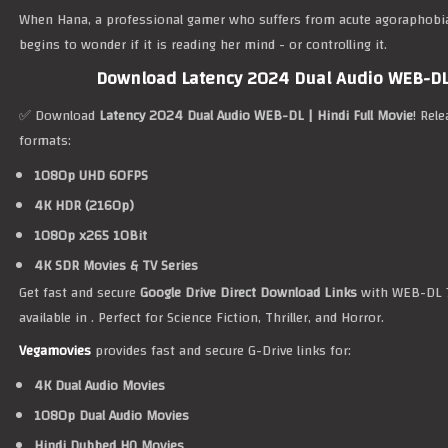
When Hana, a professional gamer who suffers from acute agoraphobi
begins to wonder if it is reading her mind - or controlling it.
Download Latency 2024 Dual Audio WEB-DL 
✅ Download
Latency 2024 Dual Audio WEB-DL | Hindi Full Movie
! Rel
formats:
1080p UHD 60FPS
4K HDR (2160p)
1080p x265 10Bit
4K SDR Movies & TV Series
Get fast and secure
Google Drive Direct Download Links
with WEB-DL 7
available in . Perfect for Science Fiction, Thriller, and Horror.
Vegamovies
provides fast and secure G-Drive links for:
4K Dual Audio Movies
1080p Dual Audio Movies
Hindi Dubbed HQ Movies