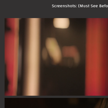
Screenshots: (Must See Bef