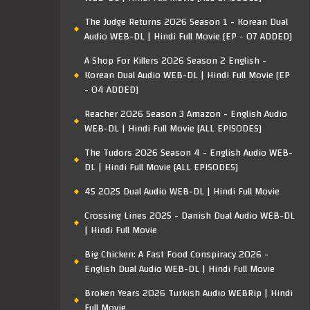
The Judge Returns 2026 Season 1 - Korean Dual
Audio WEB-DL | Hindi Full Movie [EP - 07 ADDED]
A Shop For Killers 2026 Season 2 English -
Korean Dual Audio WEB-DL | Hindi Full Movie [EP
- 04 ADDED]
Reacher 2026 Season 3 Amazon - English Audio
WEB-DL | Hindi Full Movie [ALL EPISODES]
The Tudors 2026 Season 4 - English Audio WEB-
DL | Hindi Full Movie [ALL EPISODES]
45 2025 Dual Audio WEB-DL | Hindi Full Movie
Crossing Lines 2025 - Danish Dual Audio WEB-DL
| Hindi Full Movie
Big Chicken: A Fast Food Conspiracy 2026 -
English Dual Audio WEB-DL | Hindi Full Movie
Broken Years 2026 Turkish Audio WEBRip | Hindi
Full Movie