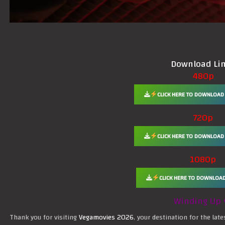
Download Li
480p
CLICK HERE TO DOWNLOAD
720p
CLICK HERE TO DOWNLOAD
1080p
CLICK HERE TO DOWNLOAD
Winding Up 
Thank you for visiting
Vegamovies 2026
, your destination for the lat