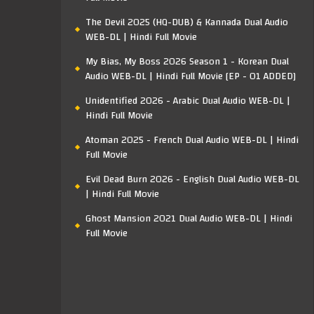
The Devil 2025 (HQ-DUB) & Kannada Dual Audio
WEB-DL | Hindi Full Movie
My Bias, My Boss 2026 Season 1 - Korean Dual
Audio WEB-DL | Hindi Full Movie [EP - 01 ADDED]
Unidentified 2026 - Arabic Dual Audio WEB-DL |
Hindi Full Movie
Atoman 2025 - French Dual Audio WEB-DL | Hindi
Full Movie
Evil Dead Burn 2026 - English Dual Audio WEB-DL
| Hindi Full Movie
Ghost Mansion 2021 Dual Audio WEB-DL | Hindi
Full Movie