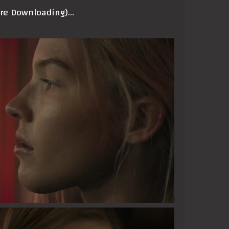
ore Downloading)…