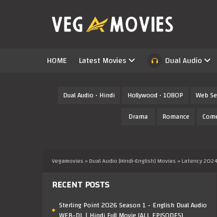
HOME
Latest Movies
Dual Audio
Dual Audio • Hindi
Hollywood • 1080P
Web Se
Drama
Romance
Com
Vegamovies
»
Dual Audio [Hindi-English] Movies
» Latency 2024
RECENT POSTS
Sterling Point 2026 Season 1 - English Dual Audio
WEB-DL | Hindi Full Movie [ALL EPISODES]