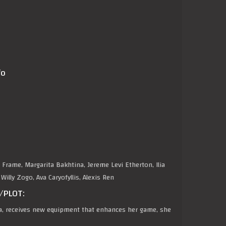
fo
 Frame, Margarita Bakhtina, Jereme Levi Etherton, Ilia
illy Zogo, Ava Caryofyllis, Alexis Ren
/PLOT:
a, receives new equipment that enhances her game, she