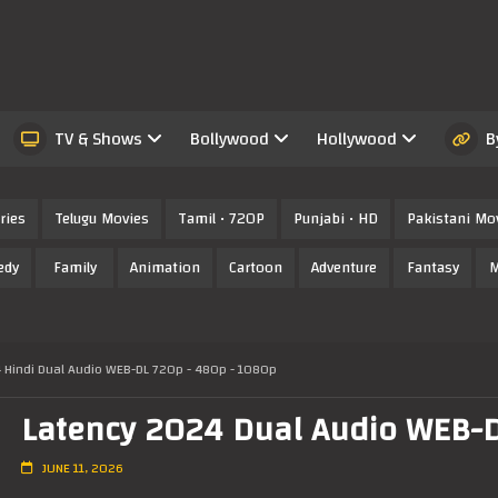
TV & Shows
Bollywood
Hollywood
B
ries
Telugu Movies
Tamil • 720P
Punjabi • HD
Pakistani Mo
edy
Family
Animation
Cartoon
Adventure
Fantasy
M
 Hindi Dual Audio WEB-DL 720p - 480p - 1080p
Latency 2024 Dual Audio WEB-DL
JUNE 11, 2026