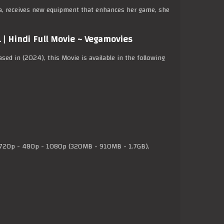
a, receives new equipment that enhances her game, she
| Hindi Full Movie ~ Vegamovies
eased in (2024), this Movie is available in the following
20p - 480p - 1080p (320MB - 910MB - 1.7GB),