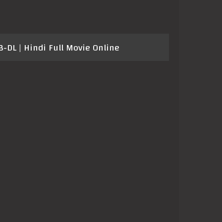
DL | Hindi Full Movie Online