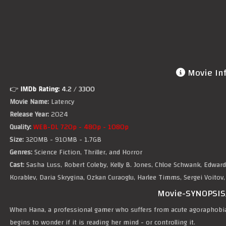
Movie In
👉
IMDb Rating:
4.2
/ 3300
Movie Name:
Latency
Release Year:
2024
Quality:
WEB-DL 720p - 480p - 1080p
Size:
320MB - 910MB - 1.7GB
Genres:
Science Fiction, Thriller, and Horror
Cast:
Sasha Luss, Robert Coleby, Kelly B. Jones, Chloe Schwank, Edward
Korablev, Daria Skrygina, Ozkan Curaoglu, Harlee Timms, Sergei Voitov, W
Movie-SYNOPSIS
When Hana, a professional gamer who suffers from acute agoraphobi
begins to wonder if it is reading her mind - or controlling it.