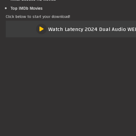
Top IMDb Movies
Click below to start your download!
Watch Latency 2024 Dual Audio WEB-