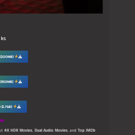
nks
 [320MB]
 [910MB]
 [1.7GB]
❤️
est
4K HDR Movies
,
Dual Audio Movies
, and
Top IMDb