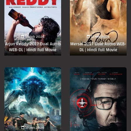
19 Feb 2026
11 Feb 2026
Arjun Reddy 2017 Dual Audio
Mersal 2017 Dual Audio WEB-
WEB-DL | Hindi Full Movie
DL | Hindi Full Movie
17 Jan 2026