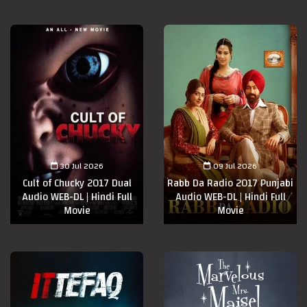
30 Jul 2026
09 Jul 2026
Cult of Chucky 2017 Dual
Rabb Da Radio 2017 Punjabi
Audio WEB-DL | Hindi Full
Audio WEB-DL | Hindi Full
Movie
Movie