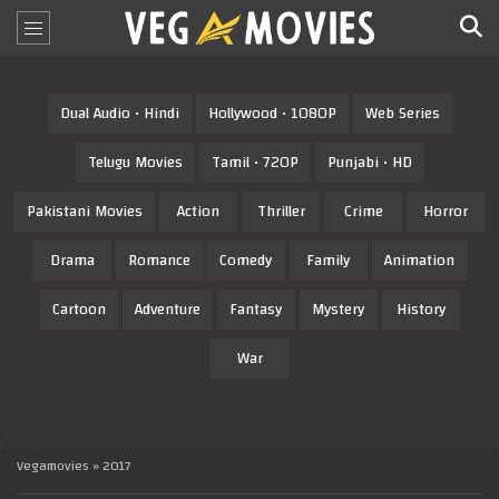
Dual Audio • Hindi
Hollywood • 1080P
Web Series
Telugu Movies
Tamil • 720P
Punjabi • HD
Pakistani Movies
Action
Thriller
Crime
Horror
Drama
Romance
Comedy
Family
Animation
Cartoon
Adventure
Fantasy
Mystery
History
War
Vegamovies
» 2017