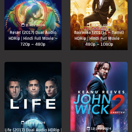
11 Nov 2024
07 Nov 2024
Reset (2017) Dual Audio
Bairavaa (2017) ( – Tamil)
HDRip | Hindi Full Movie –
HDRip | Hindi Full Movie –
720p – 480p
480p – 1080p
23 Oct 2024
12 Sep 2024
Life (2017) Dual Audio HDRip |