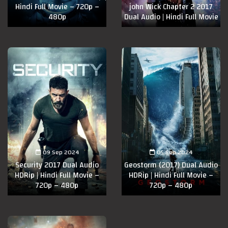
Hindi Full Movie – 720p –
john Wick Chapter 2 2017
480p
Dual Audio | Hindi Full Movie
09 Sep 2024
05 Sep 2024
Security 2017 Dual Audio
Geostorm (2017) Dual Audio
HDRip | Hindi Full Movie –
HDRip | Hindi Full Movie –
720p – 480p
720p – 480p