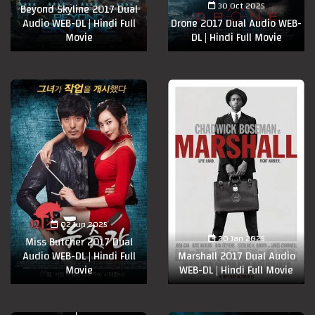
30 Oct 2025
Beyond Skyline 2017 Dual
Audio WEB-DL | Hindi Full
Drone 2017 Dual Audio WEB-
Movie
DL | Hindi Full Movie
02 Jun 2025
20 Jan 2025
Miss Butcher 2017 Dual
Audio WEB-DL | Hindi Full
Marshall 2017 Dual Audio
Movie
WEB-DL | Hindi Full Movie