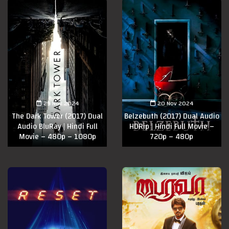
29 Nov 2024
20 Nov 2024
The Dark Tower (2017) Dual
Belzebuth (2017) Dual Audio
Audio BluRay | Hindi Full
HDRip | Hindi Full Movie –
Movie – 480p – 1080p
720p – 480p