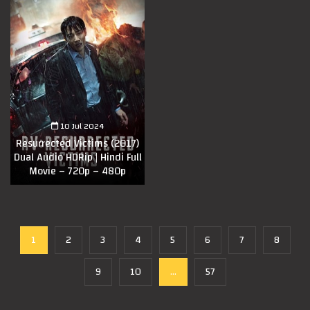
10 Jul 2024
Resurrected Victims (2017)
Dual Audio HDRip | Hindi Full
Movie – 720p – 480p
1
2
3
4
5
6
7
8
9
10
...
57