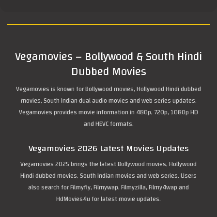
Vegamovies – Bollywood & South Hindi
Dubbed Movies
Vegamovies is known for Bollywood movies, Hollywood Hindi dubbed
movies, South Indian dual audio movies and web series updates.
Vegamovies provides movie information in 480p, 720p, 1080p HD
and HEVC formats.
Vegamovies 2026 Latest Movies Updates
Vegamovies 2025 brings the latest Bollywood movies, Hollywood
Hindi dubbed movies, South Indian movies and web series. Users
also search for Filmyfly, Filmywap, Filmyzilla, Filmy4wap and
HdMovies4u for latest movie updates.