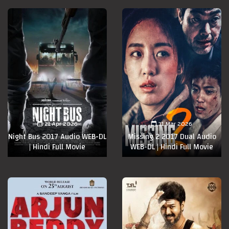
21 Apr 2026
31 Mar 2026
Night Bus 2017 Audio WEB-DL
Missing 2 2017 Dual Audio
| Hindi Full Movie
WEB-DL | Hindi Full Movie