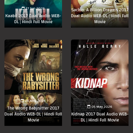
29 May 2026
17 Jun 2026
Sachin: A Billion Dreams 2017
Kaabil 2017 Dual Audio WEB-
Dual Audio WEB-DL | Hindi Full
DL | Hindi Full Movie
Movie
26 May 2026
05 May 2026
The Wrong Babysitter 2017
Dual Audio WEB-DL | Hindi Full
Kidnap 2017 Dual Audio WEB-
Movie
DL | Hindi Full Movie