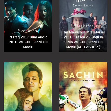
18 Jun 2026
22 Jun 2026
The Marvelous Mrs. Maisel
Ittefaq 2017 Dual Audio
2018 Season 2 - English
UNCUT WEB-DL | Hindi Full
Audio WEB-DL | Hindi Full
Movie
Movie [ALL EPISODES]