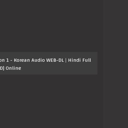
 1 - Korean Audio WEB-DL | Hindi Full
D] Online