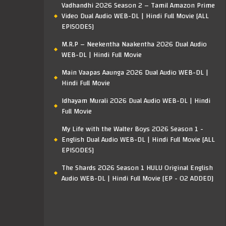
Vadhandhi 2026 Season 2 – Tamil Amazon Prime
Video Dual Audio WEB-DL | Hindi Full Movie [ALL
EPISODES]
M.R.P – Neekentha Naakentha 2026 Dual Audio
WEB-DL | Hindi Full Movie
Main Vaapas Aaunga 2026 Dual Audio WEB-DL |
Hindi Full Movie
Idhayam Murali 2026 Dual Audio WEB-DL | Hindi
Full Movie
My Life with the Walter Boys 2026 Season 1 -
English Dual Audio WEB-DL | Hindi Full Movie [ALL
EPISODES]
The Shards 2026 Season 1 HULU Original English
Audio WEB-DL | Hindi Full Movie [EP - 02 ADDED]