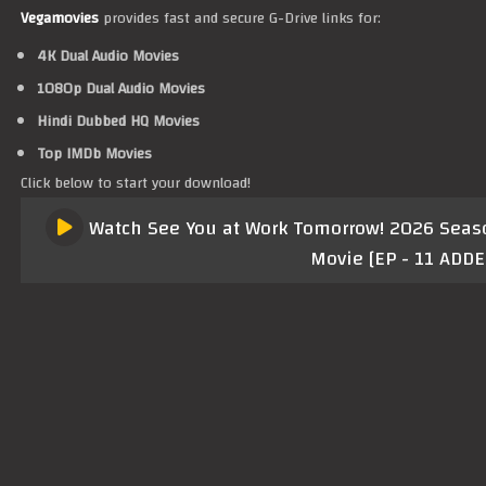
Vegamovies
provides fast and secure G-Drive links for:
4K Dual Audio Movies
1080p Dual Audio Movies
Hindi Dubbed HQ Movies
Top IMDb Movies
Click below to start your download!
Watch See You at Work Tomorrow! 2026 Season
Movie [EP - 11 ADDE