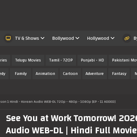
TV & Shows
Bollywood
Hollywood
B
ries
Telugu Movies
Tamil • 720P
Punjabi • HD
Pakistani Mo
edy
Family
Animation
Cartoon
Adventure
Fantasy
M
on 1 Hindi - Korean Audio WEB-DL 720p - 480p - 1080p [EP - 11 ADDED]
See You at Work Tomorrow! 202
Audio WEB-DL | Hindi Full Movie