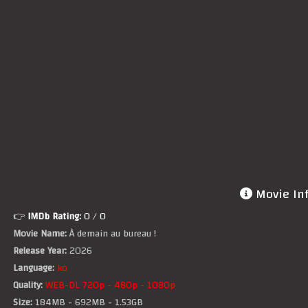
Movie In
👉
IMDb Rating:
0
/ 0
Movie Name:
À demain au bureau !
Release Year:
2026
Language:
ko
Quality:
WEB-DL 720p - 480p - 1080p
Size:
184MB - 692MB - 1.53GB