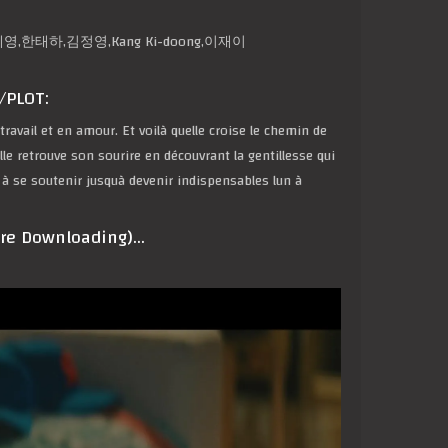
on,박예영,한태하,김정영,Kang Ki-doong,이재이
/PLOT:
avail et en amour. Et voilà quelle croise le chemin de
le retrouve son sourire en découvrant la gentillesse qui
 à se soutenir jusquà devenir indispensables lun à
ore Downloading)…