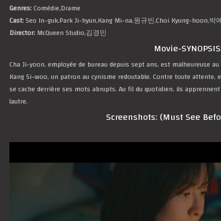
Genres:
Comédie,Drame
Cast:
Seo In-guk,Park Ji-hyun,Kang Mi-na,원규빈,Choi Kyung-ho
Director:
McQueen Studio,김경민
Movie-SYNOPSIS
Cha Ji-yoon, employée de bureau depuis sept ans, est malheureuse au tr
Kang Si-woo, un patron au cynisme redoutable. Contre toute attente, el
se cache derrière ses mots abrupts. Au fil du quotidien, ils apprennent
lautre.
Screenshots: (Must See Bef