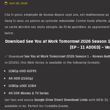
JULY 28, 2026
Cha Ji-yoon, employée de bureau depuis sept ans, est malheureuse au tr
Kang Si-woo, un patron au cynisme redoutable. Contre toute attente, el
se cache derrière ses mots abrupts. Au fil du quotidien, ils apprennent
lautre.
Download See You at Work Tomorrow! 2026 Season 1 
[EP - 11 ADDED] ~ V
✅ Download
See You at Work Tomorrow! 2026 Season 1 - Korean Audi
in (2026), this Web-Series is available in the following formats:
1080p UHD 60FPS
4K HDR (2160p)
1080p x265 10Bit
4K SDR Movies & TV Series
Get fast and secure
Google Drive Direct Download Links
with WEB-DL 7
available in ko. Perfect for Comédie,Drame.