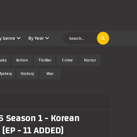
y Genre
By Year
vies
Action
Thriller
Crime
Horror
ystery
History
War
6 Season 1 - Korean
 [EP - 11 ADDED]