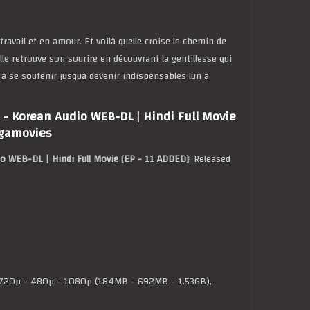
avail et en amour. Et voilà quelle croise le chemin de
le retrouve son sourire en découvrant la gentillesse qui
 à se soutenir jusquà devenir indispensables lun à
- Korean Audio WEB-DL | Hindi Full Movie
egamovies
o WEB-DL | Hindi Full Movie [EP - 11 ADDED]
! Released
20p - 480p - 1080p (184MB - 692MB - 1.53GB),