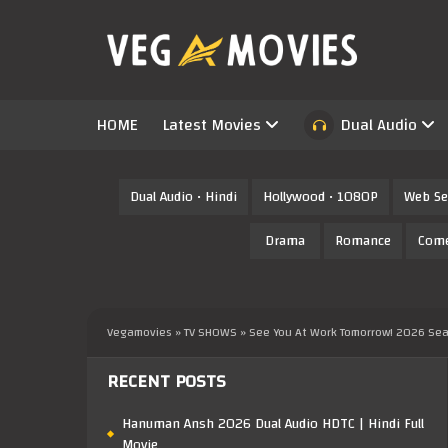
HOME
Latest Movies
Dual Audio
Dual Audio • Hindi
Hollywood • 1080P
Web Se
Drama
Romance
Com
Vegamovies
»
TV SHOWS
» See You At Work Tomorrow! 2026 Seas
RECENT POSTS
Hanuman Ansh 2026 Dual Audio HDTC | Hindi Full
Movie