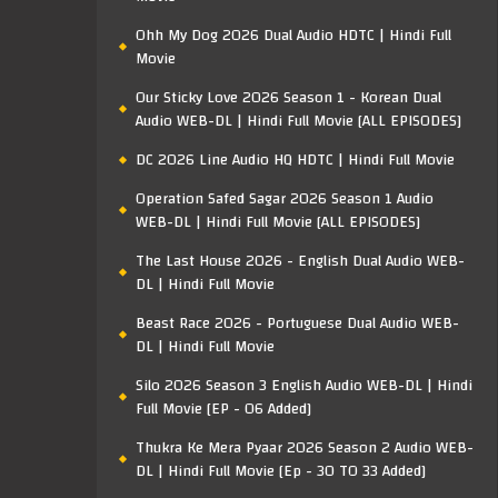
Ohh My Dog 2026 Dual Audio HDTC | Hindi Full
Movie
Our Sticky Love 2026 Season 1 - Korean Dual
Audio WEB-DL | Hindi Full Movie [ALL EPISODES]
DC 2026 Line Audio HQ HDTC | Hindi Full Movie
Operation Safed Sagar 2026 Season 1 Audio
WEB-DL | Hindi Full Movie [ALL EPISODES]
The Last House 2026 - English Dual Audio WEB-
DL | Hindi Full Movie
Beast Race 2026 - Portuguese Dual Audio WEB-
DL | Hindi Full Movie
Silo 2026 Season 3 English Audio WEB-DL | Hindi
Full Movie [EP - 06 Added]
Thukra Ke Mera Pyaar 2026 Season 2 Audio WEB-
DL | Hindi Full Movie [Ep - 30 TO 33 Added]