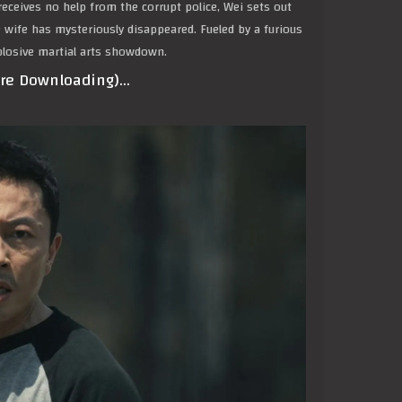
eceives no help from the corrupt police, Wei sets out
se wife has mysteriously disappeared. Fueled by a furious
xplosive martial arts showdown.
ore Downloading)…