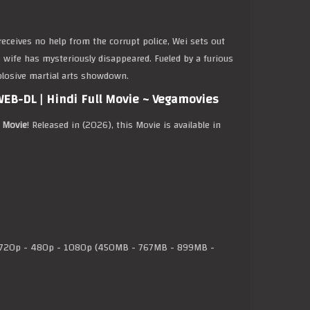
eceives no help from the corrupt police, Wei sets out
se wife has mysteriously disappeared. Fueled by a furious
xplosive martial arts showdown.
EB-DL | Hindi Full Movie ~ Vegamovies
l Movie
! Released in (2026), this Movie is available in
720p - 480p - 1080p (450MB - 767MB - 899MB -