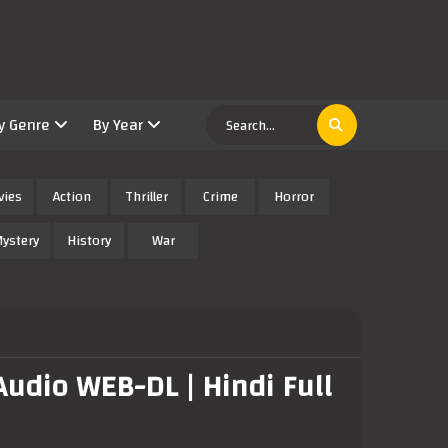
y Genre
By Year
vies
Action
Thriller
Crime
Horror
ystery
History
War
udio WEB-DL | Hindi Full