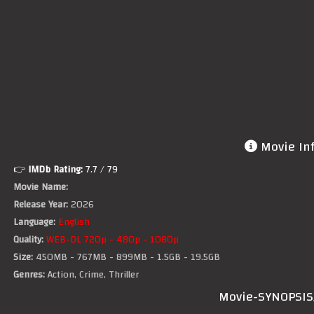
Movie In
👉
IMDb Rating:
7.7
/ 79
Movie Name:
Release Year:
2026
Language:
English
Quality:
WEB-DL 720p - 480p - 1080p
Size:
450MB - 767MB - 899MB - 1.5GB - 19.5GB
Genres:
Action, Crime, Thriller
Movie-SYNOPSIS