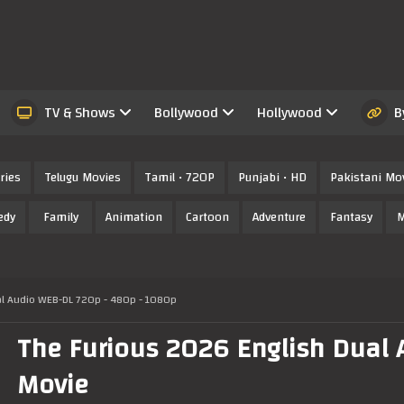
TV & Shows
Bollywood
Hollywood
B
ries
Telugu Movies
Tamil • 720P
Punjabi • HD
Pakistani Mo
edy
Family
Animation
Cartoon
Adventure
Fantasy
M
al Audio WEB-DL 720p - 480p - 1080p
The Furious 2026 English Dual A
Movie