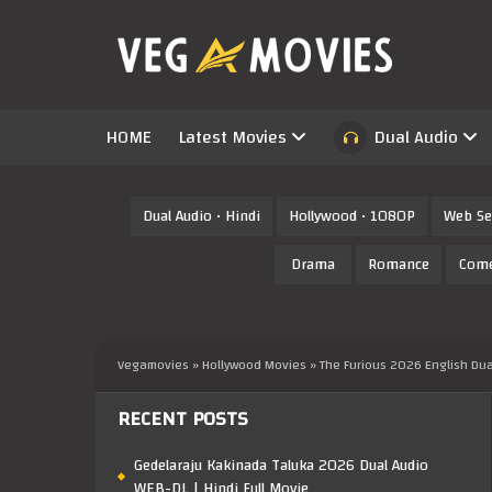
HOME
Latest Movies
Dual Audio
Dual Audio • Hindi
Hollywood • 1080P
Web Se
Drama
Romance
Com
Vegamovies
»
Hollywood Movies
» The Furious 2026 English Du
RECENT POSTS
Gedelaraju Kakinada Taluka 2026 Dual Audio
WEB-DL | Hindi Full Movie