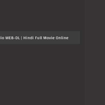
o WEB-DL | Hindi Full Movie Online