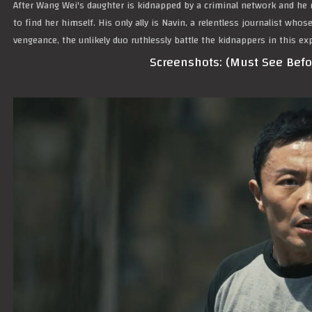
After Wang Wei's daughter is kidnapped by a criminal network and he r
to find her himself. His only ally is Navin, a relentless journalist who
vengeance, the unlikely duo ruthlessly battle the kidnappers in this e
Screenshots: (Must See Bef