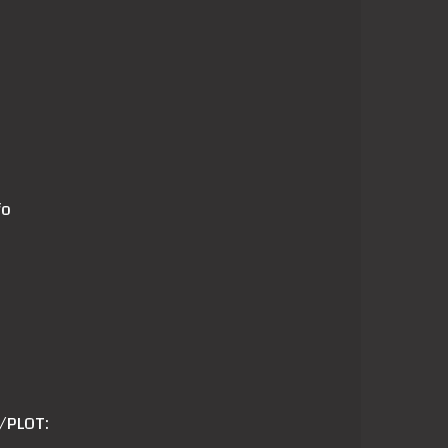
fo
/PLOT: