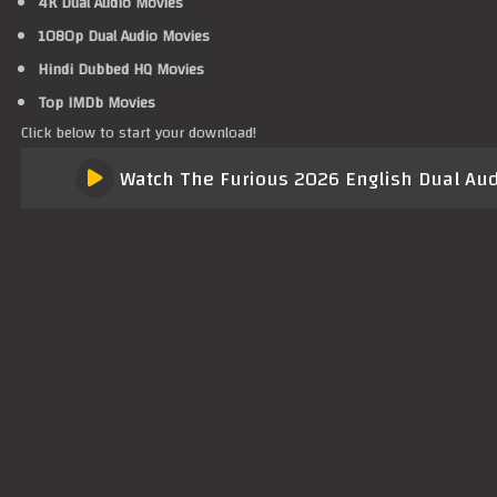
4K Dual Audio Movies
1080p Dual Audio Movies
Hindi Dubbed HQ Movies
Top IMDb Movies
Click below to start your download!
Watch The Furious 2026 English Dual Audi