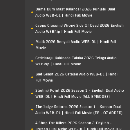
Dama Dum Mast Kalandar 2026 Punjabi Dual
Audio WEB-DL | Hindi Full Movie
Capps Crossing Wrong Side Of Dead 2026 English
Audio WEBRip | Hindi Full Movie
Malik 2026 Bengali Audio WEB-DL | Hindi Full
Movie
Gedelaraju Kakinada Taluka 2026 Telugu Audio
WEBRip | Hindi Full Movie
Bad Beast 2026 Catalan Audio WEB-DL | Hindi
Full Movie
Sterling Point 2026 Season 1 - English Dual Audio
WEB-DL | Hindi Full Movie [ALL EPISODES]
The Judge Returns 2026 Season 1 - Korean Dual
Audio WEB-DL | Hindi Full Movie [EP - 07 ADDED]
A Shop For Killers 2026 Season 2 English -
Korean Dual Audio WEB-DL | Hindi Full Movie [EP