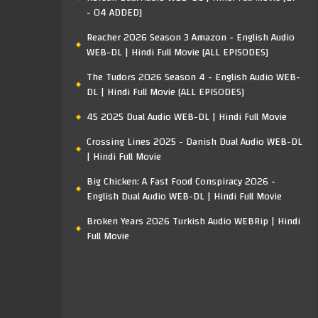
- 04 ADDED]
Reacher 2026 Season 3 Amazon - English Audio
WEB-DL | Hindi Full Movie [ALL EPISODES]
The Tudors 2026 Season 4 - English Audio WEB-
DL | Hindi Full Movie [ALL EPISODES]
45 2025 Dual Audio WEB-DL | Hindi Full Movie
Crossing Lines 2025 - Danish Dual Audio WEB-DL
| Hindi Full Movie
Big Chicken: A Fast Food Conspiracy 2026 -
English Dual Audio WEB-DL | Hindi Full Movie
Broken Years 2026 Turkish Audio WEBRip | Hindi
Full Movie