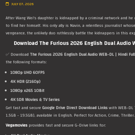
JULY 07, 2026
After Wang Wei's daughter is kidnapped by a criminal network and he r
to find her himself. His only ally is Navin, a relentless journalist who
vengeance, the unlikely duo ruthlessly battle the kidnappers in this e
Download The Furious 2026 English Dual Audio W
✅ Download
The Furious 2026 English Dual Audio WEB-DL | Hindi Ful
the following formats:
1080p UHD 60FPS
4K HDR (2160p)
1080p x265 10Bit
4K SDR Movies & TV Series
Get fast and secure
Google Drive Direct Download Links
with WEB-DL 
1.5GB - 19.5GB), available in English. Perfect for Action, Crime, Thriller.
Vegamovies
provides fast and secure G-Drive links for: