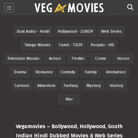
Dual Audio • Hindi
Hollywood • 1080P
Web Series
Telugu Movies
Tamil • 720P
Punjabi • HD
Pakistani Movies
Action
Thriller
Crime
Horror
Drama
Romance
Comedy
Family
Animation
Cartoon
Adventure
Fantasy
Mystery
History
War
Vegamovies – Bollywood, Hollywood, South
Indian Hindi Dubbed Movies & Web Series