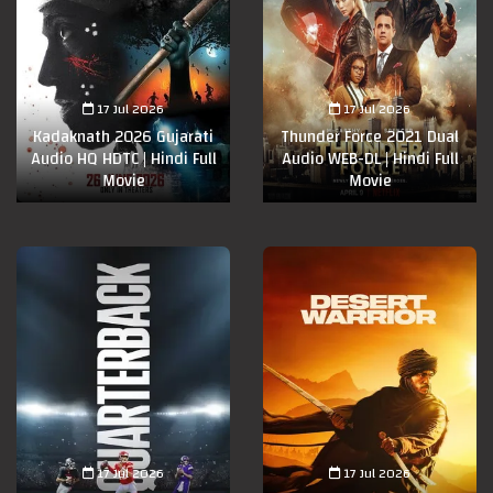
17 Jul 2026
17 Jul 2026
Kadaknath 2026 Gujarati
Thunder Force 2021 Dual
Audio HQ HDTC | Hindi Full
Audio WEB-DL | Hindi Full
Movie
Movie
17 Jul 2026
17 Jul 2026