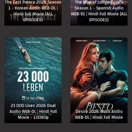
The East Palace 2026 Season
The Map of Longing 2026
1 - Korean Audio WEB-DL |
Season 1 - Spanish Audio
Hindi Full Movie [ALL
WEB-DL | Hindi Full Movie [ALL
EPISODES]
EPISODES]
17 Jul 2026
17 Jul 2026
23 000 Lives 2026 Dual
Audio WEB-DL | Hindi Full
Desire 2026 Multi Audio
Movie - 10080p
WEB-DL | Hindi Full Movie