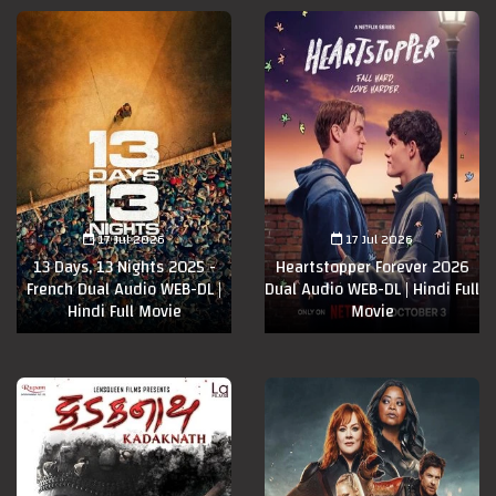
17 Jul 2026
17 Jul 2026
13 Days, 13 Nights 2025 -
Heartstopper Forever 2026
French Dual Audio WEB-DL |
Dual Audio WEB-DL | Hindi Full
Hindi Full Movie
Movie