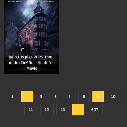
16 Jul 2026
Bajo tus pies 2025 Tamil
Audio CAMRip | Hindi Full
Movie
1
...
5
6
7
8
9
10
11
12
13
...
607