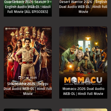
Quarterback 2026 Season 3 -
Desert Warrior 2026 - English
English Audio WEB-DL | Hindi
Dual Audio WEB-DL | Hindi Full
Full Movie [ALL EPISODES]
Movie
17 Jul 2026
17 Jul 2026
Shanmukha 2025 -Telugu
Dual Audio WEB-DL | Hindi Full
Momacu 2026 Dual Audio
Movie
WEB-DL | Hindi Full Movie