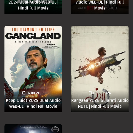
2024 Dual Audio WEB-DL |
Audio WEB-DL | Hindi Full
Hindi Full Movie
Movie
16 Jul 2026
16 Jul 2026
Keep Quiet 2025 Dual Audio
Rangaaa 2026 Gujarati Audio
WEB-DL | Hindi Full Movie
HDTC | Hindi Full Movie