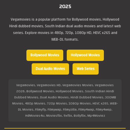
2025
Vegamovies is a popular platform for Bollywood movies, Hollywood
Hindi dubbed movies, South Indian dual audio movies and latest web
series. Explore movies in 480p, 720p, 1080p HD, HEVC x265 and
WEB-DL formats.
Bollywood Movies
Hollywood Movies
Dual Audio Movies
Web Series
Vegamovies, Vegamovies HD, Vegamovies Movies, Vegamovies
2026, Bollywood Movies, Hollywood Movies, South Indian Hindi
Dubbed Movies, Dual Audio Movies, Hindi Dubbed Movies, 300MB
Movies, 480p Movies, 720p Movies, 1080p Movies, HEVC x265, WEB-
DL Movies, Filmyfly, Filmywap, Filmyzilla, Filmy4wap, Filmy4wep,
HdMovies4u, Moviesflix, 9xflix, Bollyflix, Mp4Moviez