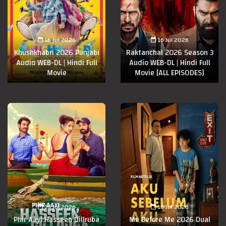
16 Jul 2026
16 Jul 2026
Khushkhabri 2026 Punjabi
Raktanchal 2026 Season 3
Audio WEB-DL | Hindi Full
Audio WEB-DL | Hindi Full
Movie
Movie [ALL EPISODES]
16 Jul 2026
16 Jul 2026
Phir Aayi Hasseen Dillruba
Me Before Me 2026 Dual