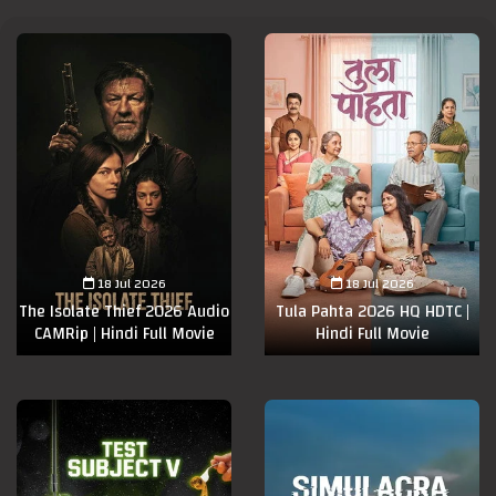
18 Jul 2026
18 Jul 2026
The Isolate Thief 2026 Audio
Tula Pahta 2026 HQ HDTC |
CAMRip | Hindi Full Movie
Hindi Full Movie