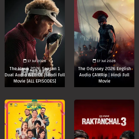
17 Jul 2026
17 Jul 2026
The Hawk 2026 Season 1
The Odyssey 2026 English
Dual Audio WEB-DL | Hindi Full
Audio CAMRip | Hindi Full
Movie [ALL EPISODES]
Movie