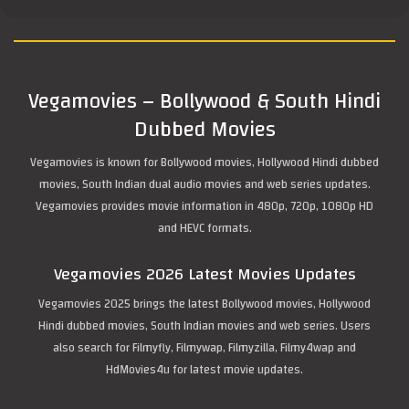
Vegamovies – Bollywood & South Hindi
Dubbed Movies
Vegamovies is known for Bollywood movies, Hollywood Hindi dubbed
movies, South Indian dual audio movies and web series updates.
Vegamovies provides movie information in 480p, 720p, 1080p HD
and HEVC formats.
Vegamovies 2026 Latest Movies Updates
Vegamovies 2025 brings the latest Bollywood movies, Hollywood
Hindi dubbed movies, South Indian movies and web series. Users
also search for Filmyfly, Filmywap, Filmyzilla, Filmy4wap and
HdMovies4u for latest movie updates.