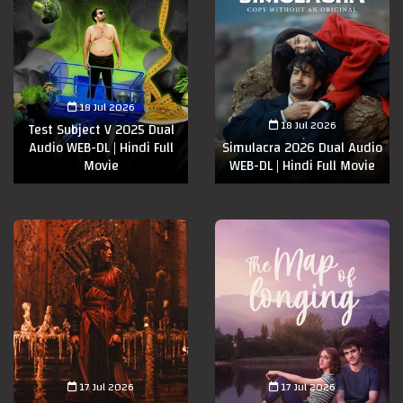
18 Jul 2026
18 Jul 2026
Test Subject V 2025 Dual
Audio WEB-DL | Hindi Full
Simulacra 2026 Dual Audio
Movie
WEB-DL | Hindi Full Movie
17 Jul 2026
17 Jul 2026