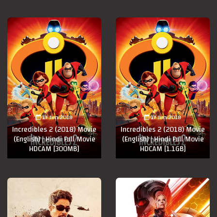
17 Jun 2018
17 Jun 2018
Incredibles 2 (2018) Movie
Incredibles 2 (2018) Movie
(English) | Hindi Full Movie
(English) | Hindi Full Movie
HDCAM [300MB]
HDCAM [1.1GB]