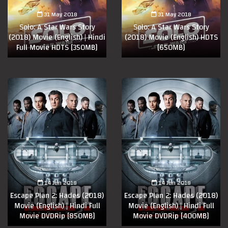
31 May 2018
31 May 2018
Solo: A Star Wars Story
Solo: A Star Wars Story
(2018) Movie (English) | Hindi
(2018) Movie (English) HDTS
Full Movie HDTS [350MB]
[650MB]
14 Jun 2018
14 Jun 2018
Escape Plan 2: Hades (2018)
Escape Plan 2: Hades (2018)
Movie (English) | Hindi Full
Movie (English) | Hindi Full
Movie DVDRip [850MB]
Movie DVDRip [400MB]