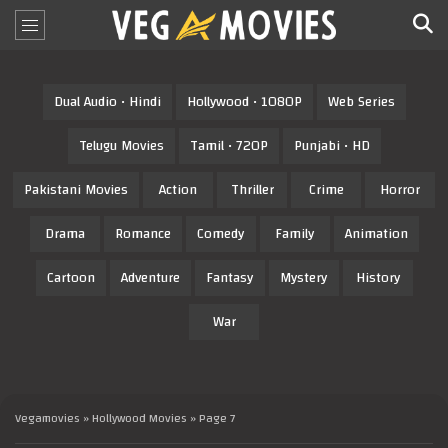
Dual Audio • Hindi
Hollywood • 1080P
Web Series
Telugu Movies
Tamil • 720P
Punjabi • HD
Pakistani Movies
Action
Thriller
Crime
Horror
Drama
Romance
Comedy
Family
Animation
Cartoon
Adventure
Fantasy
Mystery
History
War
Vegamovies
»
Hollywood Movies
» Page 7