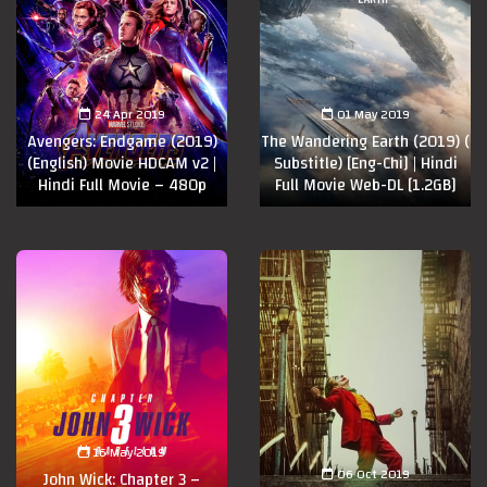
24 Apr 2019
01 May 2019
Avengers: Endgame (2019)
The Wandering Earth (2019) (
(English) Movie HDCAM v2 |
Substitle) [Eng-Chi] | Hindi
Hindi Full Movie – 480p
Full Movie Web-DL [1.2GB]
16 May 2019
06 Oct 2019
John Wick: Chapter 3 –