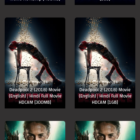
17 May 2018
17 May 2018
Deadpool 2 (2018) Movie
Deadpool 2 (2018) Movie
(English) | Hindi Full Movie
(English) | Hindi Full Movie
HDCAM [300MB]
HDCAM [1GB]