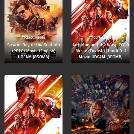
29 Jun 2018
06 Jul 2018
Sicario: Day of the Soldado
Ant-Man and the Wasp 2018
(2018) Movie (English)
Movie (English) | Hindi Full
HDCAM [850MB]
Movie HDCAM [300MB]