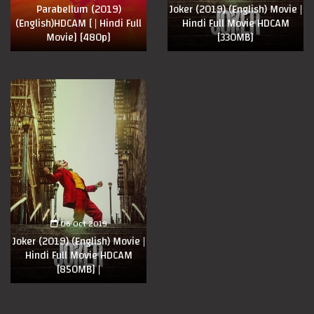
Parabellum (2019)
Joker (2019) (English) Movie |
(English)HDCAM [ | Hindi Full
Hindi Full Movie HDCAM
Movie] [480p]
[330MB]
06 Oct 2019
Joker (2019) (English) Movie |
Hindi Full Movie HDCAM
[850MB] |