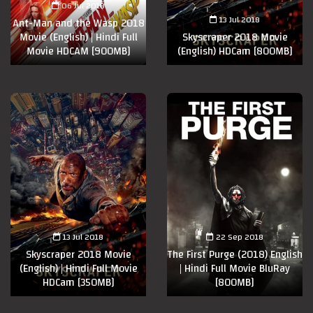
06 Jul 2018
13 Jul 2018
Ant-Man and the Wasp 2018
Movie (English) | Hindi Full
Skyscraper 2018 Movie
Movie HDCAM [900MB]
(English) HDCam [800MB]
13 Jul 2018
22 Sep 2018
Skyscraper 2018 Movie
The First Purge (2018) English
(English) | Hindi Full Movie
| Hindi Full Movie BluRay
HDCam [350MB]
[800MB]