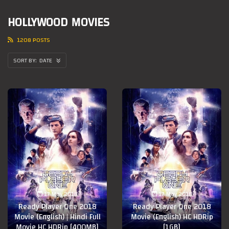
HOLLYWOOD MOVIES
1208 POSTS
DATE
17 May 2018
17 May 2018
Ready Player One 2018
Ready Player One 2018
Movie (English) | Hindi Full
Movie (English) HC HDRip
Movie HC HDRip [400MB]
[1GB]