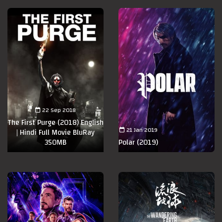
22 Sep 2018
The First Purge (2018) English
21 Jan 2019
| Hindi Full Movie BluRay
350MB
Polar (2019)