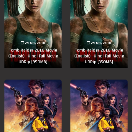
29 May 2018
29 May 2018
Tomb Raider 2018 Movie
Tomb Raider 2018 Movie
(English) | Hindi Full Movie
(English) | Hindi Full Movie
HDRip [950MB]
HDRip [350MB]