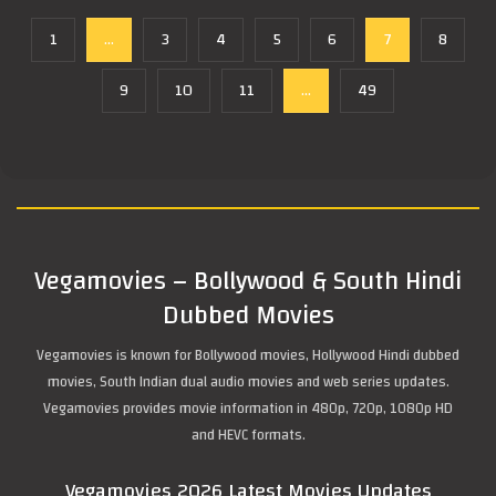
1
...
3
4
5
6
7
8
9
10
11
...
49
Vegamovies – Bollywood & South Hindi
Dubbed Movies
Vegamovies is known for Bollywood movies, Hollywood Hindi dubbed
movies, South Indian dual audio movies and web series updates.
Vegamovies provides movie information in 480p, 720p, 1080p HD
and HEVC formats.
Vegamovies 2026 Latest Movies Updates