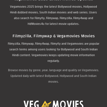
Vegamovies 2025 brings the latest Bollywood movies, Hollywood
Hindi dubbed movies, South Indian movies and web series. Users
also search for Filmyfly, Filmywap, Filmyzilla, Filmy4wap and
HdMovies4u for latest movie updates.
Filmyzilla, Filmywap & Vegamovies Movies
Filmyzilla, Filmywap, Filmy4wap, Filmyfly and Vegamovies are popular
search terms among users looking for Bollywood and South Indian
Hindi content. Vegamovies keeps updating movie information
regularly.
Browse movies by genre, year, language and quality on Vegamovies.
Updated daily with latest Bollywood, Hollywood and South Indian
movies.