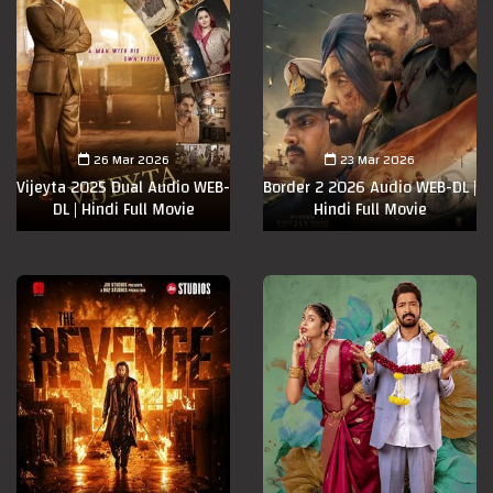
26 Mar 2026
23 Mar 2026
Vijeyta 2025 Dual Audio WEB-
Border 2 2026 Audio WEB-DL |
DL | Hindi Full Movie
Hindi Full Movie