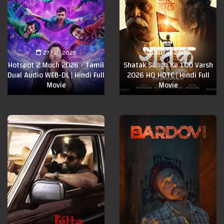
27 Feb 2026
20 Feb 2026
Hotspot 2 Much 2026 - Tamil
Shatak Sangh Ke 100 Varsh
Dual Audio WEB-DL | Hindi Full
2026 HQ HDTC | Hindi Full
Movie
Movie