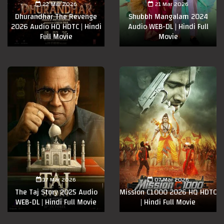
22 Mar 2026
21 Mar 2026
Dhurandhar The Revenge
Shubbh Mangalam 2024
2026 Audio HQ HDTC | Hindi
Audio WEB-DL | Hindi Full
Full Movie
Movie
17 Mar 2026
07 Mar 2026
The Taj Story 2025 Audio
Mission C1000 2026 HQ HDTC
WEB-DL | Hindi Full Movie
| Hindi Full Movie