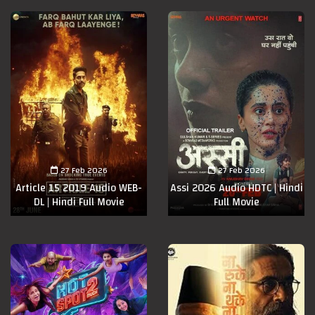
27 Feb 2026
27 Feb 2026
Article 15 2019 Audio WEB-
Assi 2026 Audio HDTC | Hindi
DL | Hindi Full Movie
Full Movie