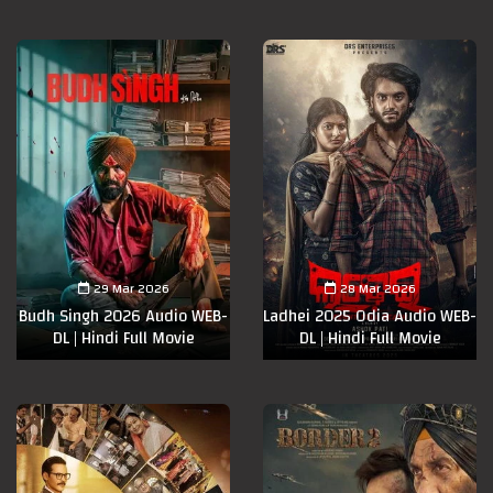
29 Mar 2026
28 Mar 2026
Budh Singh 2026 Audio WEB-
Ladhei 2025 Odia Audio WEB-
DL | Hindi Full Movie
DL | Hindi Full Movie