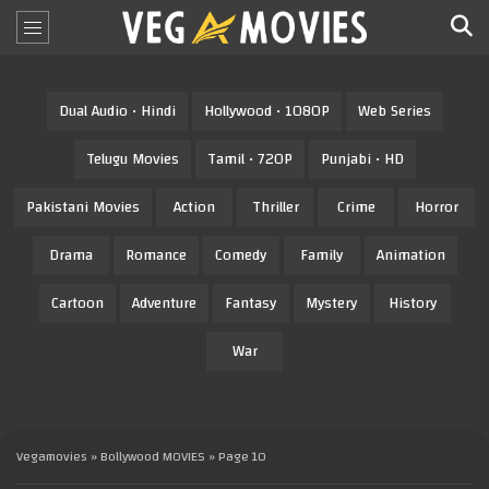
Dual Audio • Hindi
Hollywood • 1080P
Web Series
Telugu Movies
Tamil • 720P
Punjabi • HD
Pakistani Movies
Action
Thriller
Crime
Horror
Drama
Romance
Comedy
Family
Animation
Cartoon
Adventure
Fantasy
Mystery
History
War
Vegamovies
»
Bollywood MOVIES
» Page 10