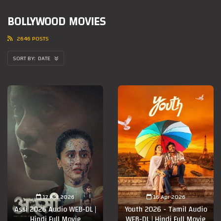
BOLLYWOOD MOVIES
2646 POSTS
DATE
17 Apr 2026
16 Apr 2026
Assi 2026 Audio WEB-DL |
Youth 2026 - Tamil Audio
Hindi Full Movie
WEB-DL | Hindi Full Movie