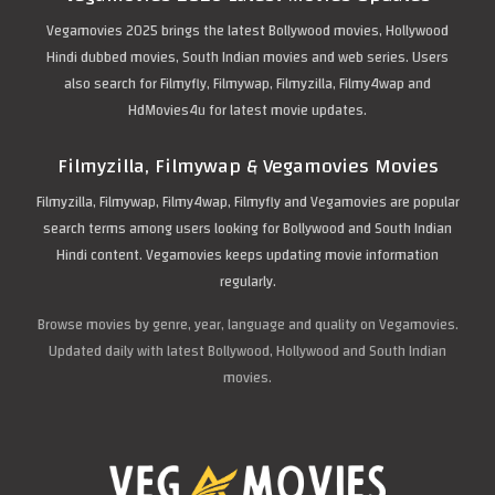
Vegamovies 2025 brings the latest Bollywood movies, Hollywood
Hindi dubbed movies, South Indian movies and web series. Users
also search for Filmyfly, Filmywap, Filmyzilla, Filmy4wap and
HdMovies4u for latest movie updates.
Filmyzilla, Filmywap & Vegamovies Movies
Filmyzilla, Filmywap, Filmy4wap, Filmyfly and Vegamovies are popular
search terms among users looking for Bollywood and South Indian
Hindi content. Vegamovies keeps updating movie information
regularly.
Browse movies by genre, year, language and quality on Vegamovies.
Updated daily with latest Bollywood, Hollywood and South Indian
movies.