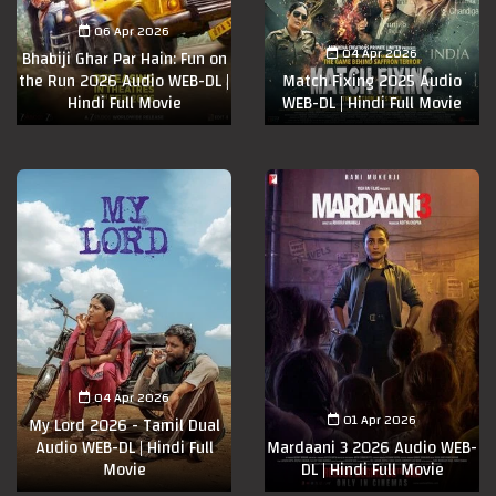
06 Apr 2026
04 Apr 2026
Bhabiji Ghar Par Hain: Fun on
the Run 2026 Audio WEB-DL |
Match Fixing 2025 Audio
Hindi Full Movie
WEB-DL | Hindi Full Movie
04 Apr 2026
01 Apr 2026
My Lord 2026 - Tamil Dual
Audio WEB-DL | Hindi Full
Mardaani 3 2026 Audio WEB-
Movie
DL | Hindi Full Movie