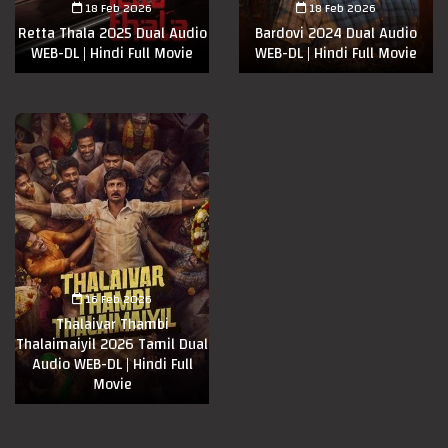
18 Feb 2026
18 Feb 2026
Retta Thala 2025 Dual Audio
Bardovi 2024 Dual Audio
WEB-DL | Hindi Full Movie
WEB-DL | Hindi Full Movie
16 Feb 2026
Thalaivar Thambi
Thalaimaiyil 2026 Tamil Dual
Audio WEB-DL | Hindi Full
Movie