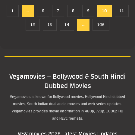
1
...
6
7
8
9
10
11
12
13
14
...
106
Vegamovies – Bollywood & South Hindi
Dubbed Movies
Vegamovies is known for Bollywood movies, Hollywood Hindi dubbed
movies, South Indian dual audio movies and web series updates.
Vegamovies provides movie information in 480p, 720p, 1080p HD
and HEVC formats.
Vegamovies 2026 Latest Movies Updates