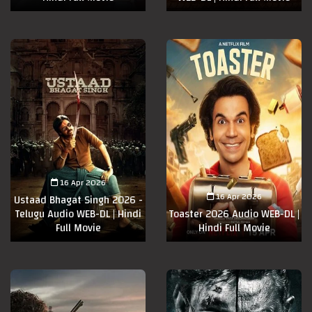
16 Apr 2026
16 Apr 2026
Ustaad Bhagat Singh 2026 -
Telugu Audio WEB-DL | Hindi
Toaster 2026 Audio WEB-DL |
Full Movie
Hindi Full Movie