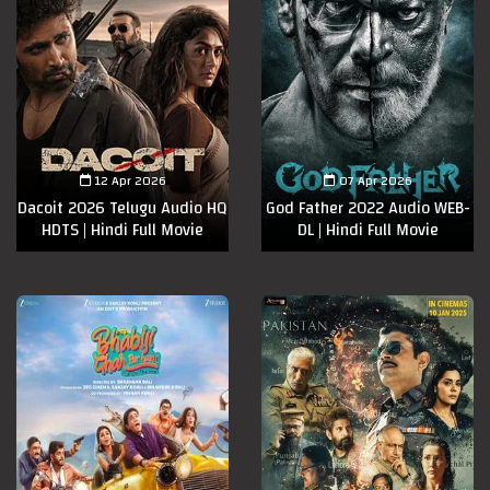
12 Apr 2026
07 Apr 2026
Dacoit 2026 Telugu Audio HQ
God Father 2022 Audio WEB-
HDTS | Hindi Full Movie
DL | Hindi Full Movie