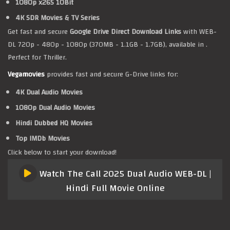
1080p x265 10Bit
4K SDR Movies & TV Series
Get fast and secure
Google Drive Direct Download Links
with WEB-
DL 720p - 480p - 1080p (370MB - 1.1GB - 1.7GB), available in .
Perfect for Thriller.
Vegamovies
provides fast and secure G-Drive links for:
4K Dual Audio Movies
1080p Dual Audio Movies
Hindi Dubbed HQ Movies
Top IMDb Movies
Click below to start your download!
Watch The Call 2025 Dual Audio WEB-DL |
Hindi Full Movie Online