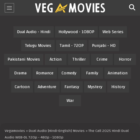
Dual Audio • Hindi
Hollywood • 1080P
Web Series
Telugu Movies
Tamil • 720P
Punjabi • HD
Pakistani Movies
Action
Thriller
Crime
Horror
Drama
Romance
Comedy
Family
Animation
Cartoon
Adventure
Fantasy
Mystery
History
War
Vegamovies
»
Dual Audio [Hindi-English] Movies
» The Call 2025 Hindi Dual
Audio WEB-DL 720p - 480p - 1080p