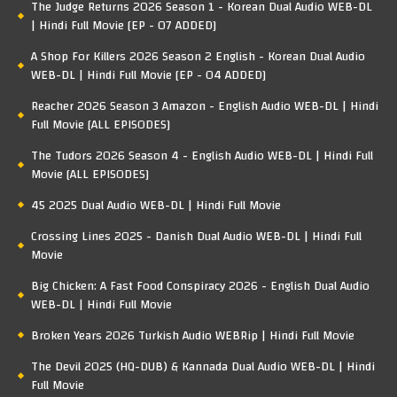
The Judge Returns 2026 Season 1 - Korean Dual Audio WEB-DL
| Hindi Full Movie [EP - 07 ADDED]
A Shop For Killers 2026 Season 2 English - Korean Dual Audio
WEB-DL | Hindi Full Movie [EP - 04 ADDED]
Reacher 2026 Season 3 Amazon - English Audio WEB-DL | Hindi
Full Movie [ALL EPISODES]
The Tudors 2026 Season 4 - English Audio WEB-DL | Hindi Full
Movie [ALL EPISODES]
45 2025 Dual Audio WEB-DL | Hindi Full Movie
Crossing Lines 2025 - Danish Dual Audio WEB-DL | Hindi Full
Movie
Big Chicken: A Fast Food Conspiracy 2026 - English Dual Audio
WEB-DL | Hindi Full Movie
Broken Years 2026 Turkish Audio WEBRip | Hindi Full Movie
The Devil 2025 (HQ-DUB) & Kannada Dual Audio WEB-DL | Hindi
Full Movie