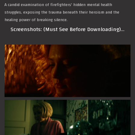
A candid examination of firefighters' hidden mental health
struggles, exposing the trauma beneath their heroism and the
healing power of breaking silence.
Screenshots: (Must See Before Downloading)…