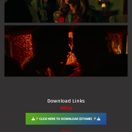
Download Links
480p
CLICK HERE TO DOWNLOAD [370MB]