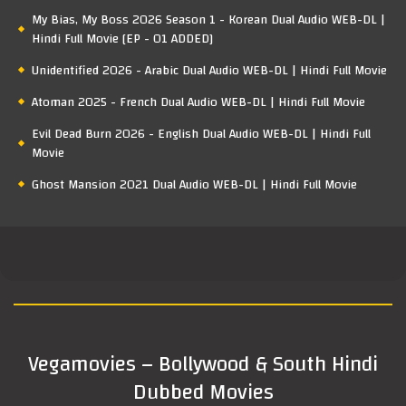
My Bias, My Boss 2026 Season 1 - Korean Dual Audio WEB-DL |
Hindi Full Movie [EP - 01 ADDED]
Unidentified 2026 - Arabic Dual Audio WEB-DL | Hindi Full Movie
Atoman 2025 - French Dual Audio WEB-DL | Hindi Full Movie
Evil Dead Burn 2026 - English Dual Audio WEB-DL | Hindi Full
Movie
Ghost Mansion 2021 Dual Audio WEB-DL | Hindi Full Movie
Vegamovies – Bollywood & South Hindi
Dubbed Movies