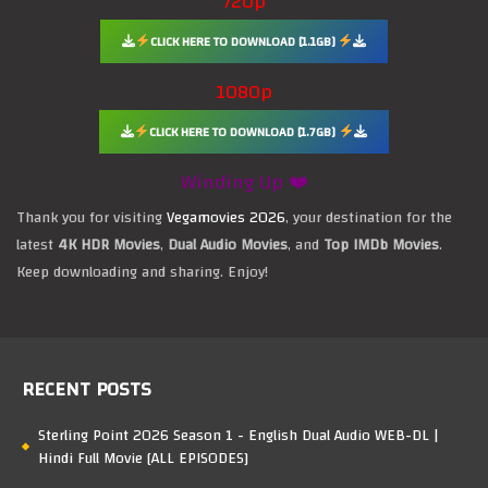
720p
CLICK HERE TO DOWNLOAD [1.1GB]
1080p
CLICK HERE TO DOWNLOAD [1.7GB]
Winding Up ❤️
Thank you for visiting
Vegamovies 2026
, your destination for the
latest
4K HDR Movies
,
Dual Audio Movies
, and
Top IMDb Movies
.
Keep downloading and sharing. Enjoy!
RECENT POSTS
Sterling Point 2026 Season 1 - English Dual Audio WEB-DL |
Hindi Full Movie [ALL EPISODES]