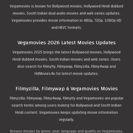
Vegamovies is known for Bollywood movies, Hollywood Hindi dubbed
movies, South Indian dual audio movies and web series updates.
Vegamovies provides movie information in 480p, 720p, 1080p HD
and HEVC formats.
Vegamovies 2026 Latest Movies Updates
Vegamovies 2025 brings the latest Bollywood movies, Hollywood
Hindi dubbed movies, South Indian movies and web series. Users
also search for Filmyfly, Filmywap, Filmyzilla, Filmy4wap and
HdMovies4u for latest movie updates.
Filmyzilla, Filmywap & Vegamovies Movies
Filmyzilla, Filmywap, Filmy4wap, Filmyfly and Vegamovies are popular
search terms among users looking for Bollywood and South Indian
Hindi content. Vegamovies keeps updating movie information
regularly.
Browse movies by genre, year, language and quality on Vegamovies.