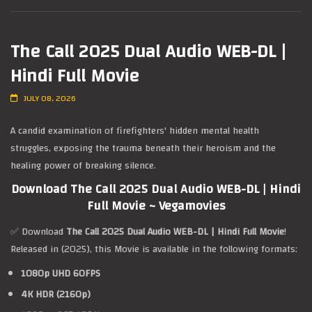
The Call 2025 Dual Audio WEB-DL |
Hindi Full Movie
JULY 08, 2026
A candid examination of firefighters' hidden mental health
struggles, exposing the trauma beneath their heroism and the
healing power of breaking silence.
Download The Call 2025 Dual Audio WEB-DL | Hindi
Full Movie ~ Vegamovies
✅ Download
The Call 2025 Dual Audio WEB-DL | Hindi Full Movie
!
Released in (2025), this Movie is available in the following formats:
1080p UHD 60FPS
4K HDR (2160p)