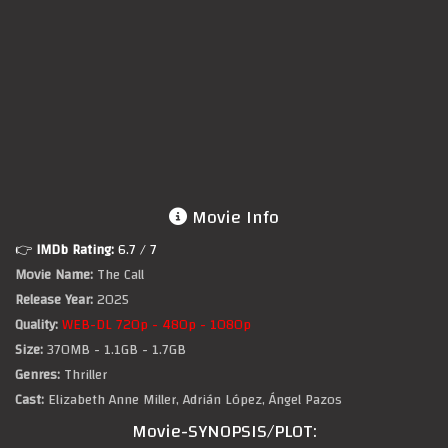
Movie Info
👉
IMDb Rating:
6.7
/ 7
Movie Name:
The Call
Release Year:
2025
Quality:
WEB-DL 720p - 480p - 1080p
Size:
370MB - 1.1GB - 1.7GB
Genres:
Thriller
Cast:
Elizabeth Anne Miller, Adrián López, Ángel Pazos
Movie-SYNOPSIS/PLOT: